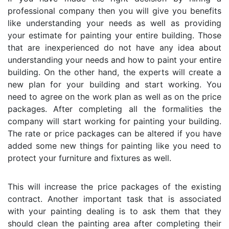
professional company then you will give you benefits
like understanding your needs as well as providing
your estimate for painting your entire building. Those
that are inexperienced do not have any idea about
understanding your needs and how to paint your entire
building. On the other hand, the experts will create a
new plan for your building and start working. You
need to agree on the work plan as well as on the price
packages. After completing all the formalities the
company will start working for painting your building.
The rate or price packages can be altered if you have
added some new things for painting like you need to
protect your furniture and fixtures as well.
This will increase the price packages of the existing
contract. Another important task that is associated
with your painting dealing is to ask them that they
should clean the painting area after completing their