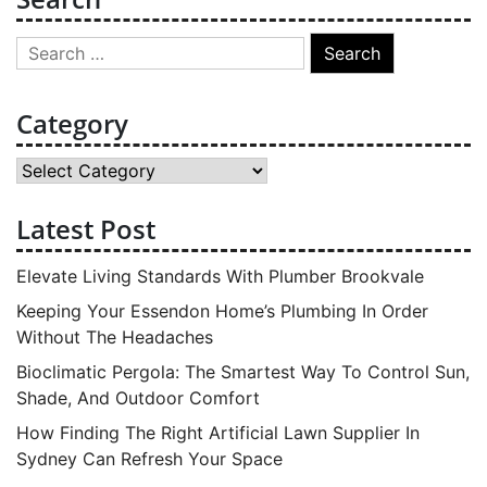
Search
for:
Category
Category
Latest Post
Elevate Living Standards With Plumber Brookvale
Keeping Your Essendon Home’s Plumbing In Order
Without The Headaches
Bioclimatic Pergola: The Smartest Way To Control Sun,
Shade, And Outdoor Comfort
How Finding The Right Artificial Lawn Supplier In
Sydney Can Refresh Your Space