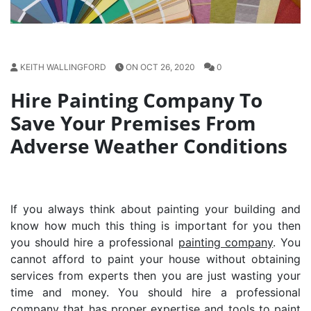
KEITH WALLINGFORD
ON OCT 26, 2020
0
Hire Painting Company To
Save Your Premises From
Adverse Weather Conditions
If you always think about painting your building and
know how much this thing is important for you then
you should hire a professional
painting company
. You
cannot afford to paint your house without obtaining
services from experts then you are just wasting your
time and money. You should hire a professional
company that has proper expertise and tools to paint