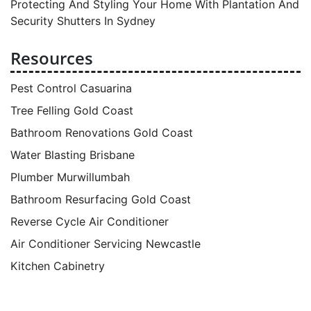
Protecting And Styling Your Home With Plantation And
Security Shutters In Sydney
Resources
Pest Control Casuarina
Tree Felling Gold Coast
Bathroom Renovations Gold Coast
Water Blasting Brisbane
Plumber Murwillumbah
Bathroom Resurfacing Gold Coast
Reverse Cycle Air Conditioner
Air Conditioner Servicing Newcastle
Kitchen Cabinetry