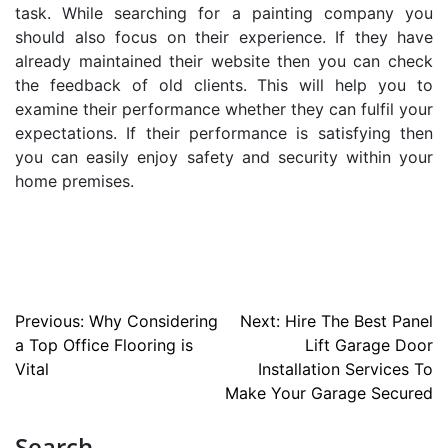
task. While searching for a
painting company
you
should also focus on their experience. If they have
already maintained their website then you can check
the feedback of old clients. This will help you to
examine their performance whether they can fulfil your
expectations. If their performance is satisfying then
you can easily enjoy safety and security within your
home premises.
Post
Previous:
Why Considering
Next:
Hire The Best Panel
a Top Office Flooring is
Lift Garage Door
navigation
Vital
Installation Services To
Make Your Garage Secured
Search