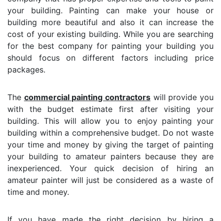
your building. Painting can make your house or
building more beautiful and also it can increase the
cost of your existing building. While you are searching
for the best company for painting your building you
should focus on different factors including price
packages.
The
commercial painting contractors
will provide you
with the budget estimate first after visiting your
building. This will allow you to enjoy painting your
building within a comprehensive budget. Do not waste
your time and money by giving the target of painting
your building to amateur painters because they are
inexperienced. Your quick decision of hiring an
amateur painter will just be considered as a waste of
time and money.
If you have made the right decision by hiring a