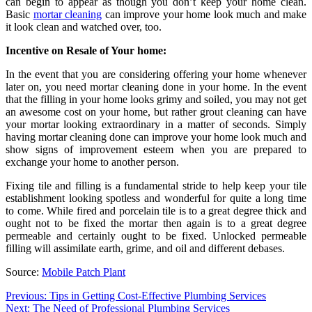
can begin to appear as though you don’t keep your home clean.
Basic
mortar cleaning
can improve your home look much and make
it look clean and watched over, too.
Incentive on Resale of Your home:
In the event that you are considering offering your home whenever
later on, you need mortar cleaning done in your home. In the event
that the filling in your home looks grimy and soiled, you may not get
an awesome cost on your home, but rather grout cleaning can have
your mortar looking extraordinary in a matter of seconds. Simply
having mortar cleaning done can improve your home look much and
show signs of improvement esteem when you are prepared to
exchange your home to another person.
Fixing tile and filling is a fundamental stride to help keep your tile
establishment looking spotless and wonderful for quite a long time
to come. While fired and porcelain tile is to a great degree thick and
ought not to be fixed the mortar then again is to a great degree
permeable and certainly ought to be fixed. Unlocked permeable
filling will assimilate earth, grime, and oil and different debases.
Source:
Mobile Patch Plant
Post
Previous:
Tips in Getting Cost-Effective Plumbing Services
Next:
The Need of Professional Plumbing Services