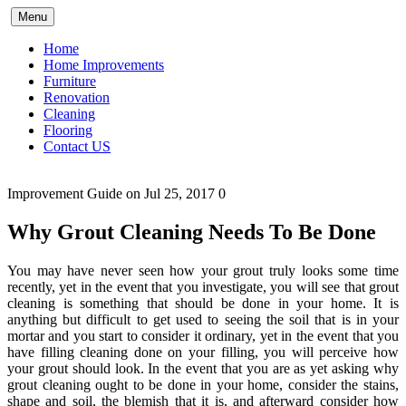
Skip
Menu
to
content
Home
Home Improvements
Furniture
Renovation
Cleaning
Flooring
Contact US
Improvement Guide
on Jul 25, 2017
0
Why Grout Cleaning Needs To Be Done
You may have never seen how your grout truly looks some time
recently, yet in the event that you investigate, you will see that grout
cleaning is something that should be done in your home. It is
anything but difficult to get used to seeing the soil that is in your
mortar and you start to consider it ordinary, yet in the event that you
have filling cleaning done on your filling, you will perceive how
your grout should look. In the event that you are as yet asking why
grout cleaning ought to be done in your home, consider the stains,
shape and soil, the blemish that it is, and afterward consider how