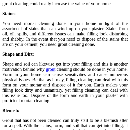
grout cleaning could really increase the value of your home.
Stains:
You need mortar cleaning done in your home in light of the
assortment of stains that can wind up on your plaster. Stains from
oil, oil, spills, and different issues can make filling look disturbing
and shabby. In the event that you need to dispose of the stains that
are on your cement, you need grout cleaning done.
Shape and Dirt:
Shape and soil can likewise get into your filling and this is another
motivation behind why
grout
cleaning should be done in your home.
Form in your home can cause sensitivities and cause numerous
physical issues. Be that as it may, filling cleaning can deal with this
form on your mortar and dispose of it for you. Earth makes your
filling look dirty and unsanitary, yet filling cleaning can deal with
this issue too. Dispose of the form and earth in your plaster with
proficient mortar cleaning.
Blemish:
Grout that has not been cleaned can truly start to be a blemish after
for a spell. With the stains, form, and soil that can get into filling, it