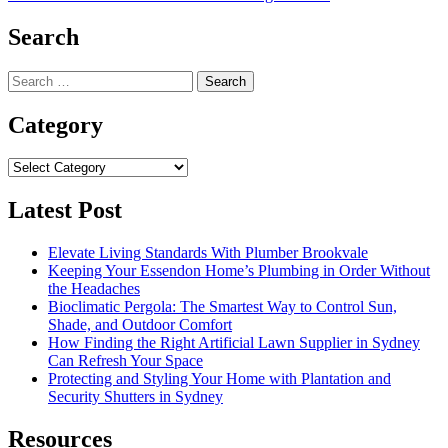
navigation
Search
Search
for:
Category
Category
Latest Post
Elevate Living Standards With Plumber Brookvale
Keeping Your Essendon Home’s Plumbing in Order Without
the Headaches
Bioclimatic Pergola: The Smartest Way to Control Sun,
Shade, and Outdoor Comfort
How Finding the Right Artificial Lawn Supplier in Sydney
Can Refresh Your Space
Protecting and Styling Your Home with Plantation and
Security Shutters in Sydney
Resources