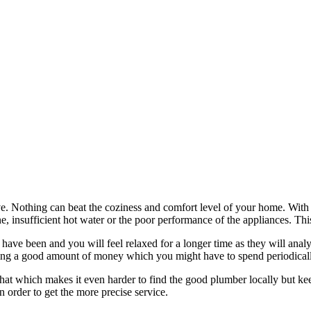
ve. Nothing can beat the coziness and comfort level of your home. With
, insufficient hot water or the poor performance of the appliances. Thi
 have been and you will feel relaxed for a longer time as they will ana
aving a good amount of money which you might have to spend periodically
g that which makes it even harder to find the good plumber locally but k
n order to get the more precise service.