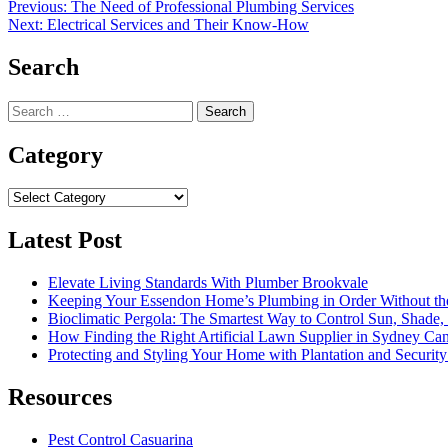
Post
Previous:
The Need of Professional Plumbing Services
Next:
Electrical Services and Their Know-How
navigation
Search
Search
for:
Category
Category
Latest Post
Elevate Living Standards With Plumber Brookvale
Keeping Your Essendon Home’s Plumbing in Order Without t
Bioclimatic Pergola: The Smartest Way to Control Sun, Shade
How Finding the Right Artificial Lawn Supplier in Sydney Ca
Protecting and Styling Your Home with Plantation and Security
Resources
Pest Control Casuarina