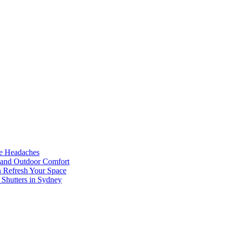
he Headaches
, and Outdoor Comfort
n Refresh Your Space
 Shutters in Sydney