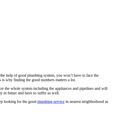
 the help of good plumbing system, you won’t have to face the
s is why finding the good numbers matters a lot.
lyze the whole system including the appliances and pipelines and will
 in future and have to suffer as well.
eep looking for the good
plumbing service
in nearest neighborhood as