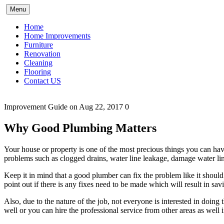
Skip
Menu
to
content
Home
Home Improvements
Furniture
Renovation
Cleaning
Flooring
Contact US
Improvement Guide
on Aug 22, 2017
0
Why Good Plumbing Matters
Your house or property is one of the most precious things you can ha
problems such as clogged drains, water line leakage, damage water line
Keep it in mind that a good plumber can fix the problem like it should
point out if there is any fixes need to be made which will result in s
Also, due to the nature of the job, not everyone is interested in doin
well or you can hire the professional service from other areas as well i