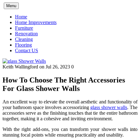
Skip
Menu
to
content
Home
Home Improvements
Furniture
Renovation
Cleaning
Flooring
Contact US
Keith Wallingford
on Jul 26, 2023
0
How To Choose The Right Accessories
For Glass Shower Walls
An excellent way to elevate the overall aesthetic and functionality of
your bathroom space involves accessorizing
glass shower walls
. The
accessories serve as the finishing touches that tie the entire bathroom
together, making it a cohesive and inviting environment.
With the right add-ons, you can transform your shower walls into
stunning focal points while ensuring practicality and usability.