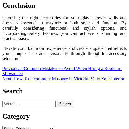
Conclusion
Choosing the right accessories for your glass shower walls and
doors is essential in maximizing both style and function. By
carefully considering functional and stylish options, and
incorporating safety features, you can achieve a stunning and
practical oasis.
Elevate your bathroom experience and create a space that reflects
your unique taste and personality through thoughtful accessory
selection.
Post
Previous:
5 Common Mistakes to Avoid When Hiring a Roofer in
Milwaukee
navigation
Next:
How To Incorporate Masonry in Victoria BC to Your Interior
Search
Search
for:
Category
Category