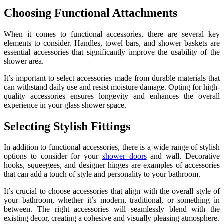
Choosing Functional Attachments
When it comes to functional accessories, there are several key
elements to consider. Handles, towel bars, and shower baskets are
essential accessories that significantly improve the usability of the
shower area.
It’s important to select accessories made from durable materials that
can withstand daily use and resist moisture damage. Opting for high-
quality accessories ensures longevity and enhances the overall
experience in your glass shower space.
Selecting Stylish Fittings
In addition to functional accessories, there is a wide range of stylish
options to consider for your
shower doors
and wall. Decorative
hooks, squeegees, and designer hinges are examples of accessories
that can add a touch of style and personality to your bathroom.
It’s crucial to choose accessories that align with the overall style of
your bathroom, whether it’s modern, traditional, or something in
between. The right accessories will seamlessly blend with the
existing decor, creating a cohesive and visually pleasing atmosphere.