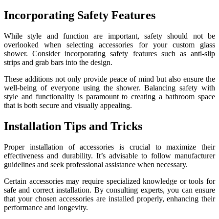
Incorporating Safety Features
While style and function are important, safety should not be
overlooked when selecting accessories for your custom glass
shower. Consider incorporating safety features such as anti-slip
strips and grab bars into the design.
These additions not only provide peace of mind but also ensure the
well-being of everyone using the shower. Balancing safety with
style and functionality is paramount to creating a bathroom space
that is both secure and visually appealing.
Installation Tips and Tricks
Proper installation of accessories is crucial to maximize their
effectiveness and durability. It’s advisable to follow manufacturer
guidelines and seek professional assistance when necessary.
Certain accessories may require specialized knowledge or tools for
safe and correct installation. By consulting experts, you can ensure
that your chosen accessories are installed properly, enhancing their
performance and longevity.