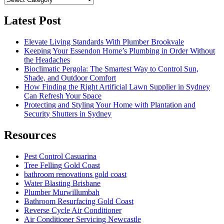
Latest Post
Elevate Living Standards With Plumber Brookvale
Keeping Your Essendon Home’s Plumbing in Order Without
the Headaches
Bioclimatic Pergola: The Smartest Way to Control Sun,
Shade, and Outdoor Comfort
How Finding the Right Artificial Lawn Supplier in Sydney
Can Refresh Your Space
Protecting and Styling Your Home with Plantation and
Security Shutters in Sydney
Resources
Pest Control Casuarina
Tree Felling Gold Coast
bathroom renovations gold coast
Water Blasting Brisbane
Plumber Murwillumbah
Bathroom Resurfacing Gold Coast
Reverse Cycle Air Conditioner
Air Conditioner Servicing Newcastle