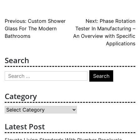
Post
Previous:
Custom Shower
Next:
Phase Rotation
Glass For The Modern
Tester In Manufacturing –
navigation
Bathrooms
An Overview with Specific
Applications
Search
Search
for:
Category
Category
Latest Post