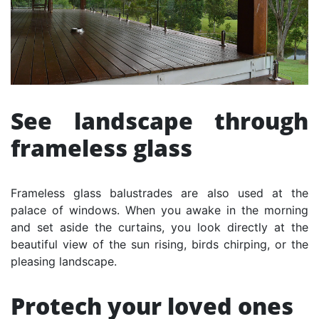
See landscape through
frameless glass
Frameless glass balustrades are also used at the
palace of windows. When you awake in the morning
and set aside the curtains, you look directly at the
beautiful view of the sun rising, birds chirping, or the
pleasing landscape.
Protech your loved ones