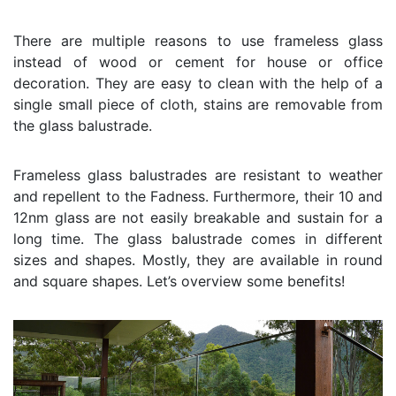
There are multiple reasons to use frameless glass
instead of wood or cement for house or office
decoration. They are easy to clean with the help of a
single small piece of cloth, stains are removable from
the glass balustrade.
Frameless glass balustrades are resistant to weather
and repellent to the Fadness. Furthermore, their 10 and
12nm glass are not easily breakable and sustain for a
long time. The glass balustrade comes in different
sizes and shapes. Mostly, they are available in round
and square shapes. Let’s overview some benefits!