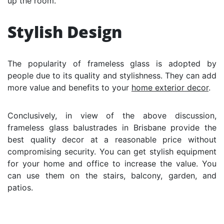
up the room.
Stylish Design
The popularity of frameless glass is adopted by
people due to its quality and stylishness. They can add
more value and benefits to your
home exterior decor
.
Conclusively, in view of the above discussion,
frameless glass balustrades in Brisbane provide the
best quality decor at a reasonable price without
compromising security. You can get stylish equipment
for your home and office to increase the value. You
can use them on the stairs, balcony, garden, and
patios.