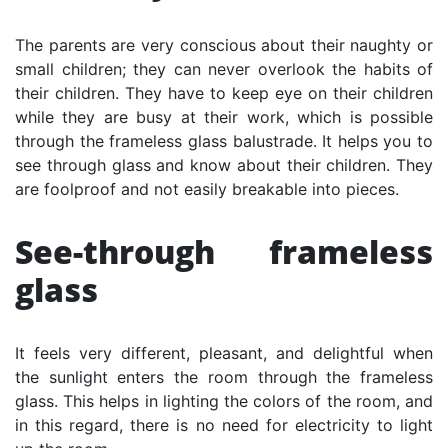
The parents are very conscious about their naughty or
small children; they can never overlook the habits of
their children. They have to keep eye on their children
while they are busy at their work, which is possible
through the frameless glass balustrade. It helps you to
see through glass and know about their children. They
are foolproof and not easily breakable into pieces.
See-through frameless
glass
It feels very different, pleasant, and delightful when
the sunlight enters the room through the frameless
glass. This helps in lighting the colors of the room, and
in this regard, there is no need for electricity to light