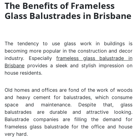
The Benefits of Frameless
Glass Balustrades in Brisbane
The tendency to use glass work in buildings is
becoming more popular in the construction and decor
industry. Especially
frameless glass balustrade in
Brisbane
provides a sleek and stylish impression on
house residents.
Old homes and offices are fond of the work of woods
and heavy cement for balustrades, which consume
space and maintenance. Despite that, glass
balustrades are durable and attractive looking.
Balustrade companies are filling the demand for
frameless glass balustrade for the office and house
very hard.