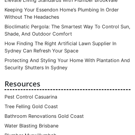
Elevate Living Standards With Plumber Brookvale
Keeping Your Essendon Home’s Plumbing In Order
Without The Headaches
Bioclimatic Pergola: The Smartest Way To Control Sun,
Shade, And Outdoor Comfort
How Finding The Right Artificial Lawn Supplier In
Sydney Can Refresh Your Space
Protecting And Styling Your Home With Plantation And
Security Shutters In Sydney
Resources
Pest Control Casuarina
Tree Felling Gold Coast
Bathroom Renovations Gold Coast
Water Blasting Brisbane