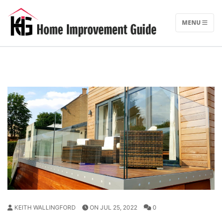
Skip
to
MENU
content
KEITH WALLINGFORD
ON JUL 25, 2022
0