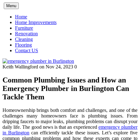
Skip
Menu
to
content
Home
Home Improvements
Furniture
Renovation
Cleaning
Flooring
Contact US
Keith Wallingford
on Nov 24, 2023
0
Common Plumbing Issues and How an
Emergency Plumber in Burlington Can
Tackle Them
Homeownership brings both comfort and challenges, and one of the
challenges many homeowners face is plumbing issues. From
dripping faucets to major leaks, plumbing problems can disrupt your
daily life. The good news is that an experienced
emergency plumber
in Burlington
can efficiently tackle these issues. Let’s explore five
common plumbing problems and how these experts can come to