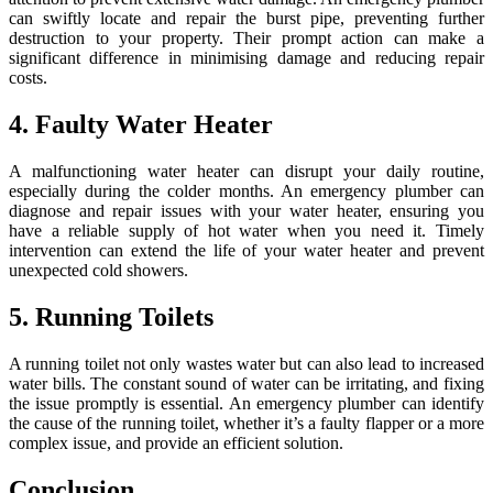
can swiftly locate and repair the burst pipe, preventing further
destruction to your property. Their prompt action can make a
significant difference in minimising damage and reducing repair
costs.
4. Faulty Water Heater
A malfunctioning water heater can disrupt your daily routine,
especially during the colder months. An emergency plumber can
diagnose and repair issues with your water heater, ensuring you
have a reliable supply of hot water when you need it. Timely
intervention can extend the life of your water heater and prevent
unexpected cold showers.
5. Running Toilets
A running toilet not only wastes water but can also lead to increased
water bills. The constant sound of water can be irritating, and fixing
the issue promptly is essential. An emergency plumber can identify
the cause of the running toilet, whether it’s a faulty flapper or a more
complex issue, and provide an efficient solution.
Conclusion