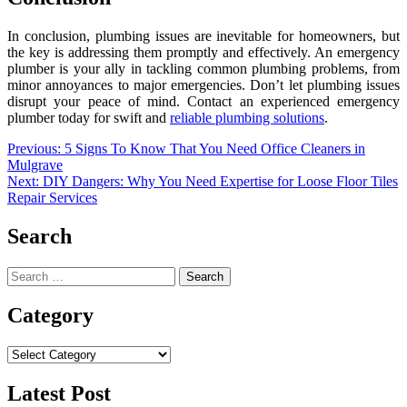
In conclusion, plumbing issues are inevitable for homeowners, but
the key is addressing them promptly and effectively. An emergency
plumber is your ally in tackling common plumbing problems, from
minor annoyances to major emergencies. Don’t let plumbing issues
disrupt your peace of mind. Contact an experienced emergency
plumber today for swift and
reliable plumbing solutions
.
Post
Previous:
5 Signs To Know That You Need Office Cleaners in
Mulgrave
navigation
Next:
DIY Dangers: Why You Need Expertise for Loose Floor Tiles
Repair Services
Search
Search
for:
Category
Category
Latest Post