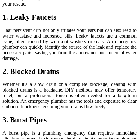
your rescue.
1. Leaky Faucets
That persistent drip not only irritates your ears but can also lead to
water wastage and increased bills. Leaky faucets are a common
issue, often caused by worn-out washers or seals. An emergency
plumber can quickly identify the source of the leak and replace the
necessary parts, saving you from the annoyance and potential water
damage.
2. Blocked Drains
Whether it’s a slow drain or a complete blockage, dealing with
blocked drains is a headache. DIY methods may offer temporary
relief, but a professional touch is often needed for a long-term
solution. An emergency plumber has the tools and expertise to clear
stubborn blockages, ensuring your drains flow freely.
3. Burst Pipes
A burst pipe is a plumbing emergency that requires immediate
attention to prevent extensive water damage. An emergency plumber