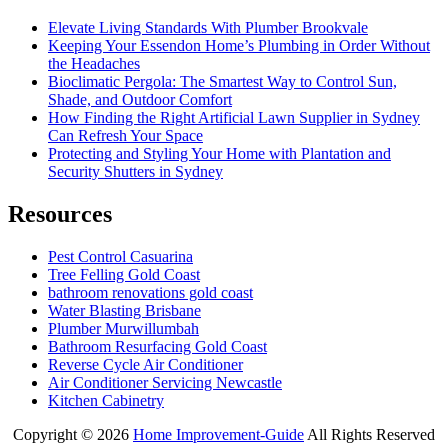
Elevate Living Standards With Plumber Brookvale
Keeping Your Essendon Home’s Plumbing in Order Without
the Headaches
Bioclimatic Pergola: The Smartest Way to Control Sun,
Shade, and Outdoor Comfort
How Finding the Right Artificial Lawn Supplier in Sydney
Can Refresh Your Space
Protecting and Styling Your Home with Plantation and
Security Shutters in Sydney
Resources
Pest Control Casuarina
Tree Felling Gold Coast
bathroom renovations gold coast
Water Blasting Brisbane
Plumber Murwillumbah
Bathroom Resurfacing Gold Coast
Reverse Cycle Air Conditioner
Air Conditioner Servicing Newcastle
Kitchen Cabinetry
Copyright ©
2026
Home Improvement-Guide
All Rights Reserved