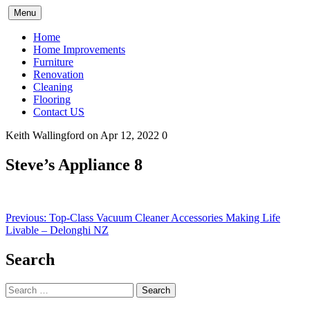
Skip
Menu
to
content
Home
Home Improvements
Furniture
Renovation
Cleaning
Flooring
Contact US
Keith Wallingford
on Apr 12, 2022
0
Steve’s Appliance 8
Post
Previous:
Top-Class Vacuum Cleaner Accessories Making Life
Livable – Delonghi NZ
navigation
Search
Search
for: