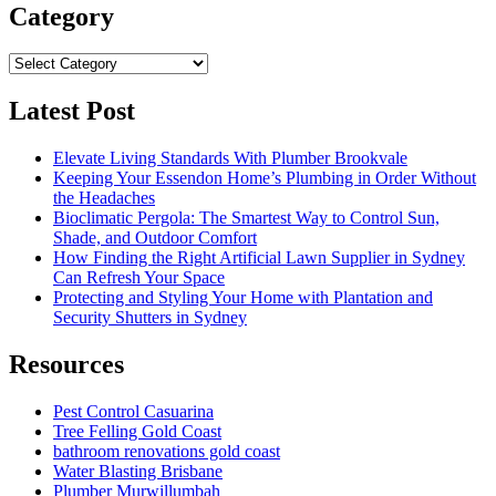
Category
Category
Latest Post
Elevate Living Standards With Plumber Brookvale
Keeping Your Essendon Home’s Plumbing in Order Without
the Headaches
Bioclimatic Pergola: The Smartest Way to Control Sun,
Shade, and Outdoor Comfort
How Finding the Right Artificial Lawn Supplier in Sydney
Can Refresh Your Space
Protecting and Styling Your Home with Plantation and
Security Shutters in Sydney
Resources
Pest Control Casuarina
Tree Felling Gold Coast
bathroom renovations gold coast
Water Blasting Brisbane
Plumber Murwillumbah