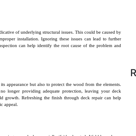
dicative of underlying structural issues. This could be caused by
proper installation. Ignoring these issues can lead to further
inspection can help identify the root cause of the problem and
R
its appearance but also to protect the wood from the elements.
’s no longer providing adequate protection, leaving your deck
d growth. Refreshing the finish through deck repair can help
ic appeal.