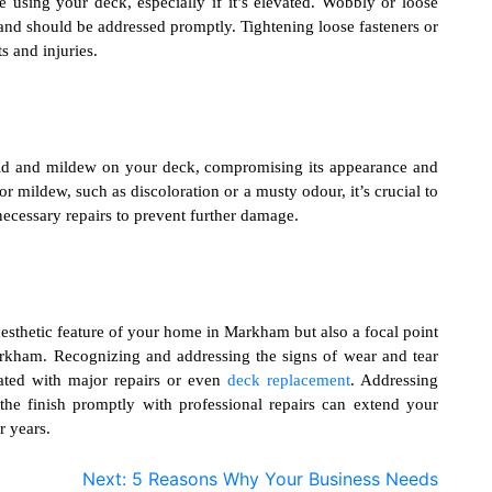
ne using your deck, especially if it’s elevated. Wobbly or loose
ity and should be addressed promptly. Tightening loose fasteners or
s and injuries.
ld and mildew on your deck, compromising its appearance and
 or mildew, such as discoloration or a musty odour, it’s crucial to
ecessary repairs to prevent further damage.
aesthetic feature of your home in Markham but also a focal point
arkham
. Recognizing and addressing the signs of wear and tear
iated with major repairs or even
deck replacement
. Addressing
 the finish promptly with professional repairs can extend your
r years.
Next:
5 Reasons Why Your Business Needs