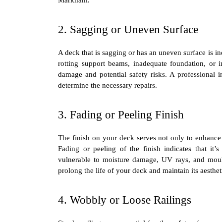
2. Sagging or Uneven Surface
A deck that is sagging or has an uneven surface is in
rotting support beams, inadequate foundation, or im
damage and potential safety risks. A professional 
determine the necessary repairs.
3. Fading or Peeling Finish
The finish on your deck serves not only to enhance 
Fading or peeling of the finish indicates that it
vulnerable to moisture damage, UV rays, and moul
prolong the life of your deck and maintain its aesthet
4. Wobbly or Loose Railings