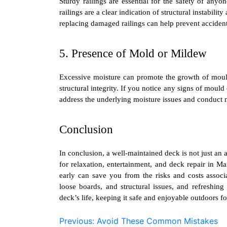
Sturdy railings are essential for the safety of anyo
railings are a clear indication of structural instabil
replacing damaged railings can help prevent accident
5. Presence of Mold or Mildew
Excessive moisture can promote the growth of mou
structural integrity. If you notice any signs of mould
address the underlying moisture issues and conduct n
Conclusion
In conclusion, a well-maintained deck is not just an 
for relaxation, entertainment, and
deck repair in M
early can save you from the risks and costs assoc
loose boards, and structural issues, and refreshing
deck’s life, keeping it safe and enjoyable outdoors fo
Post
Previous:
Avoid These Common Mistakes