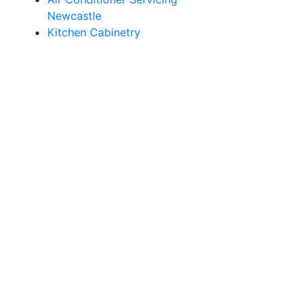
Newcastle
Kitchen Cabinetry