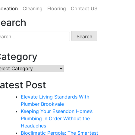
ovation
Cleaning
Flooring
Contact US
earch
arch
:
ategory
tegory
atest Post
Elevate Living Standards With
Plumber Brookvale
Keeping Your Essendon Home’s
Plumbing in Order Without the
Headaches
Bioclimatic Pergola: The Smartest