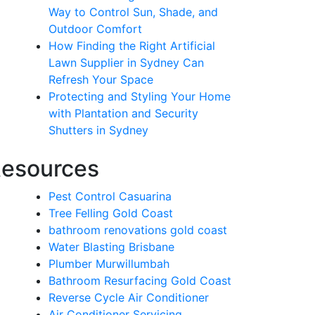
Way to Control Sun, Shade, and
Outdoor Comfort
How Finding the Right Artificial
Lawn Supplier in Sydney Can
Refresh Your Space
Protecting and Styling Your Home
with Plantation and Security
Shutters in Sydney
esources
Pest Control Casuarina
Tree Felling Gold Coast
bathroom renovations gold coast
Water Blasting Brisbane
Plumber Murwillumbah
Bathroom Resurfacing Gold Coast
Reverse Cycle Air Conditioner
Air Conditioner Servicing