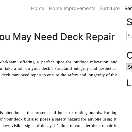
Home
Home Improvements
Furniture
Ren
S
 You May Need Deck Repair
Se
for
C
rkham, offering a perfect spot for outdoor relaxation and
Ca
 take a toll on your deck’s structural integrity and aesthetics.
ur deck may need repair to ensure the safety and longevity of this
L
 attention is the presence of loose or rotting boards. Rotting
f your deck but also poses a safety hazard for anyone using it.
 have visible signs of decay, it’s time to consider
deck repair in