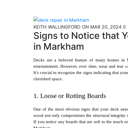
Skip
to
content
KEITH WALLINGFORD
ON MAR 20, 2024
0
Signs to Notice that
in Markham
Decks are a beloved feature of many homes in Ma
entertainment. However, over time, wear and tear can
It’s crucial to recognize the signs indicating that yo
cherished space.
1. Loose or Rotting Boards
One of the most obvious signs that your deck needs
wood not only compromises the structural integrity o
If you notice any boards that are soft to the touch or
Markham
.