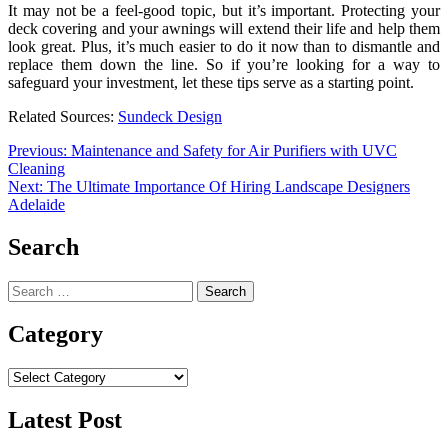
It may not be a feel-good topic, but it’s important. Protecting your
deck covering and your awnings will extend their life and help them
look great. Plus, it’s much easier to do it now than to dismantle and
replace them down the line. So if you’re looking for a way to
safeguard your investment, let these tips serve as a starting point.
Related Sources:
Sundeck Design
Post
Previous:
Maintenance and Safety for Air Purifiers with UVC
Cleaning
navigation
Next:
The Ultimate Importance Of Hiring Landscape Designers
Adelaide
Search
Search
for:
Category
Category
Latest Post