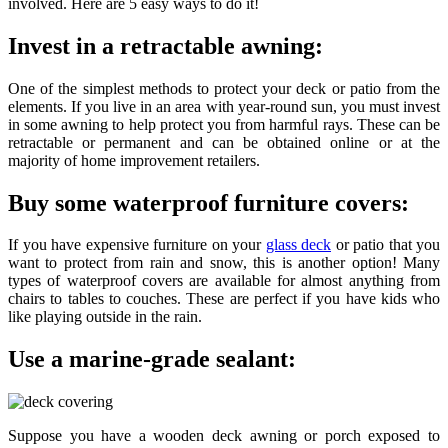
involved. Here are 5 easy ways to do it!
Invest in a retractable awning:
One of the simplest methods to protect your deck or patio from the
elements. If you live in an area with year-round sun, you must invest
in some awning to help protect you from harmful rays. These can be
retractable or permanent and can be obtained online or at the
majority of home improvement retailers.
Buy some waterproof furniture covers:
If you have expensive furniture on your
glass deck
or patio that you
want to protect from rain and snow, this is another option! Many
types of waterproof covers are available for almost anything from
chairs to tables to couches. These are perfect if you have kids who
like playing outside in the rain.
Use a marine-grade sealant:
Suppose you have a wooden deck awning or porch exposed to