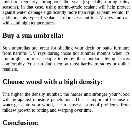
moisture regularly throughout the year (especially during rainy
seasons). In that case, using marine-grade sealant will help protect
against water damage significantly more than regular paint would. In
addition, this type of sealant is more resistant to UV rays and can
withstand high temperatures.
Buy a sun umbrella:
Sun umbrellas are great for shading your deck or patio furniture
from harmful UV rays during those hot summer months when it’s
too bright for most people to enjoy their outdoor living spaces
comfortably. You can find them at most hardware stores or online
retailers.
Choose wood with a high density:
The higher the density number, the harder and stronger your wood
will be against moisture penetration. This is important because if
water gets into your wood, it can cause all sorts of problems, from
mildew growth to rotting and warping over time.
Conclusion: