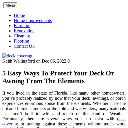
Skip
Menu
to
content
Home
Home Improvements
Furniture
Renovation
Cleaning
Flooring
Contact US
Keith Wallingford
on Dec 06, 2022
0
5 Easy Ways To Protect Your Deck Or
Awning From The Elements
If you lived in the state of Florida, like many other homeowners,
you’ve probably realized by now that your deck, awnings, or porch
experiences enormous abuse from the elements. Whether it be the
hot and humid summers or the cold and wet winters, many materials
just aren’t built to withstand much of this kind of Weather.
Fortunately, there are several ways you can assist with
deck
covering
or awning against these elements without much work