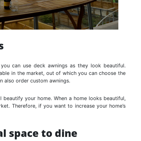
s
 you can use deck awnings as they look beautiful.
able in the market, out of which you can choose the
an also order custom awnings.
ill beautify your home. When a home looks beautiful,
rket. Therefore, if you want to increase your home’s
l space to dine