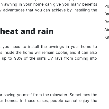
 an awning in your home can give you many benefits
Pl
w advantages that you can achieve by installing the
Ba
Re
 heat and rain
Ai
Ki
a, you need to install the awnings in your home to
 inside the home will remain cooler, and it can also
t up to 98% of the sun’s UV rays from coming into
for saving yourself from the rainwater. Sometimes the
ur homes. In those cases, people cannot enjoy the