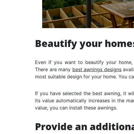
Beautify your home
Even if you want to beautify your home,
There are many
best awnings designs
avail
most suitable design for your home. You c
If you have selected the best awning, it w
its value automatically increases in the ma
value, you can install these awnings.
Provide an additiona