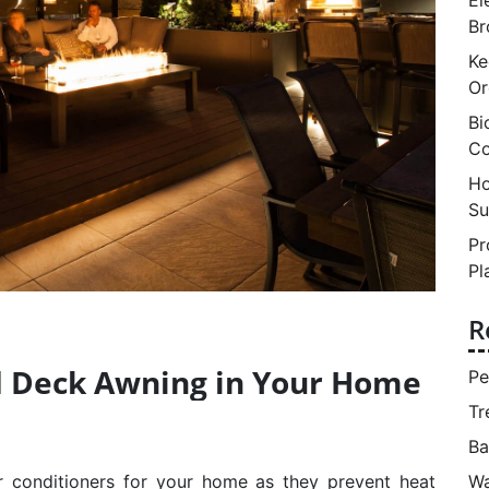
Br
Ke
Or
Bi
Co
Ho
Su
Pr
Pl
R
d Deck Awning in Your Home
Pe
Tr
Ba
Wa
 conditioners for your home as they prevent heat