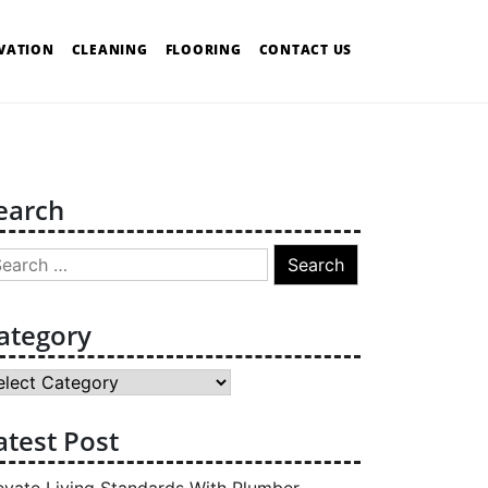
VATION
CLEANING
FLOORING
CONTACT US
earch
arch
:
ategory
tegory
atest Post
evate Living Standards With Plumber