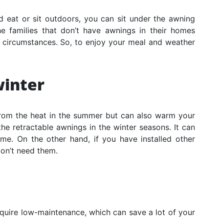
 eat or sit outdoors, you can sit under the awning
e families that don’t have awnings in their homes
c circumstances. So, to enjoy your meal and weather
inter
rom the heat in the summer but can also warm your
he retractable awnings in the winter seasons. It can
me. On the other hand, if you have installed other
on’t need them.
quire low-maintenance, which can save a lot of your