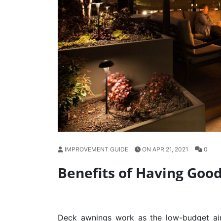
IMPROVEMENT GUIDE
ON APR 21, 2021
0
Benefits of Having Goo
Deck awnings
work as the low-budget air