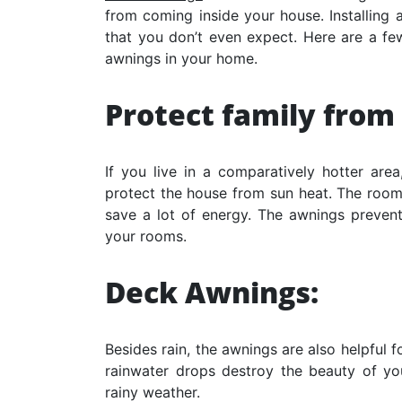
from coming inside your house. Installing
that you don’t even expect. Here are a fe
awnings in your home.
Protect family from
If you live in a comparatively hotter are
protect the house from sun heat. The rooms
save a lot of energy. The awnings preven
your rooms.
Deck Awnings:
Besides rain, the awnings are also helpful 
rainwater drops destroy the beauty of yo
rainy weather.