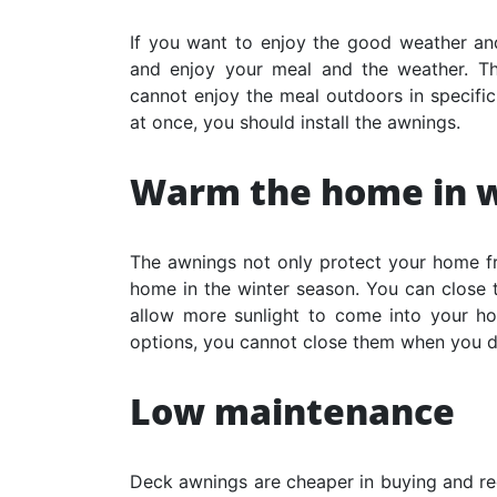
If you want to enjoy the good weather and
and enjoy your meal and the weather. Th
cannot enjoy the meal outdoors in specifi
at once, you should install the awnings.
Warm the home in w
The awnings not only protect your home f
home in the winter season. You can close t
allow more sunlight to come into your ho
options, you cannot close them when you d
Low maintenance
Deck awnings are cheaper in buying and re