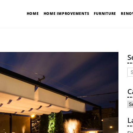
HOME
HOME IMPROVEMENTS
FURNITURE
RENO
S
Se
for
C
Ca
L
El