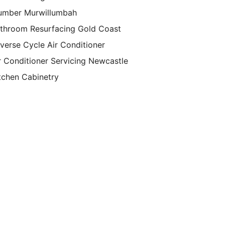
umber Murwillumbah
throom Resurfacing Gold Coast
verse Cycle Air Conditioner
r Conditioner Servicing Newcastle
tchen Cabinetry