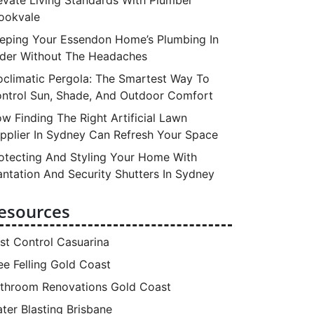
ookvale
eping Your Essendon Home’s Plumbing In
der Without The Headaches
oclimatic Pergola: The Smartest Way To
ntrol Sun, Shade, And Outdoor Comfort
w Finding The Right Artificial Lawn
pplier In Sydney Can Refresh Your Space
otecting And Styling Your Home With
antation And Security Shutters In Sydney
esources
st Control Casuarina
ee Felling Gold Coast
throom Renovations Gold Coast
ter Blasting Brisbane