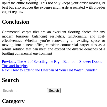
uplift the entire flooring. This not only keeps your office looking its
best but also reduces the expense and hassle associated with broader
carpet repairs.
Conclusion
Commercial carpet tiles are an excellent flooring choice for any
modern business, balancing aesthetics, functionality, and cost-
effectiveness. Whether you’re renovating an existing space or
moving into a new office, consider commercial carpet tiles as a
robust solution that can meet and exceed the diverse demands of a
bustling commercial environment
Post
Previous:
The Art of Selecting the Right Bathroom Shower Doors:
Tips and Insights
navigation
Next:
How to Extend the Lifespan of Your Hot Water Cylinder
Search
Search
for:
Category