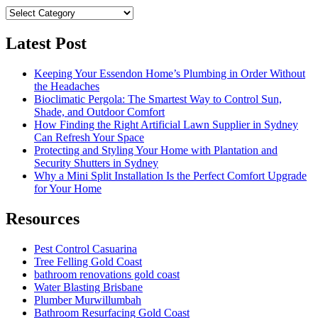
Category
Latest Post
Keeping Your Essendon Home’s Plumbing in Order Without
the Headaches
Bioclimatic Pergola: The Smartest Way to Control Sun,
Shade, and Outdoor Comfort
How Finding the Right Artificial Lawn Supplier in Sydney
Can Refresh Your Space
Protecting and Styling Your Home with Plantation and
Security Shutters in Sydney
Why a Mini Split Installation Is the Perfect Comfort Upgrade
for Your Home
Resources
Pest Control Casuarina
Tree Felling Gold Coast
bathroom renovations gold coast
Water Blasting Brisbane
Plumber Murwillumbah
Bathroom Resurfacing Gold Coast