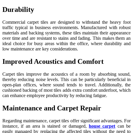
Durability
Commercial carpet tiles are designed to withstand the heavy foot
traffic typical in business environments. Manufactured with robust
materials and backing systems, these tiles maintain their appearance
over time and are resistant to stains and fading. This makes them an
ideal choice for busy areas within the office, where durability and
low maintenance are key considerations.
Improved Acoustics and Comfort
Carpet tiles improve the acoustics of a room by absorbing sound,
thereby reducing noise levels. This can be particularly beneficial in
open-plan offices, where sound tends to travel. Additionally, the
cushioned backing of most tiles adds extra comfort underfoot, which
can enhance employee productivity by reducing fatigue.
Maintenance and Carpet Repair
Regarding maintenance, carpet tiles offer significant advantages. For
instance, if an area is stained or damaged,
house carpet
can be
easily managed by replacing the affected tiles without the need to