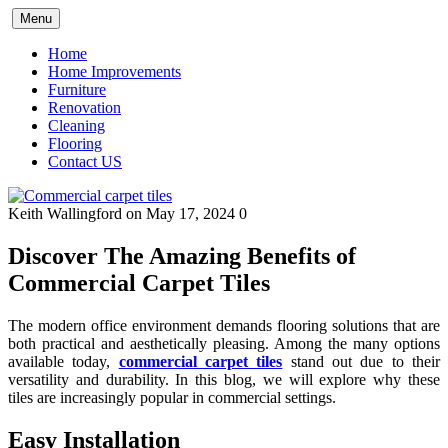
Skip
Menu
to
content
Home
Home Improvements
Furniture
Renovation
Cleaning
Flooring
Contact US
Keith Wallingford
on May 17, 2024
0
Discover The Amazing Benefits of
Commercial Carpet Tiles
The modern office environment demands flooring solutions that are
both practical and aesthetically pleasing. Among the many options
available today,
commercial carpet tiles
stand out due to their
versatility and durability. In this blog, we will explore why these
tiles are increasingly popular in commercial settings.
Easy Installation