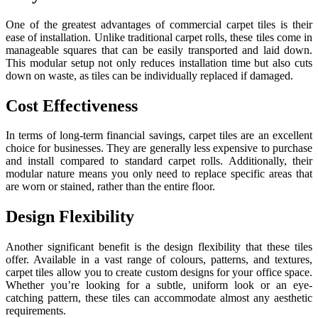
One of the greatest advantages of commercial carpet tiles is their
ease of installation. Unlike traditional carpet rolls, these tiles come in
manageable squares that can be easily transported and laid down.
This modular setup not only reduces installation time but also cuts
down on waste, as tiles can be individually replaced if damaged.
Cost Effectiveness
In terms of long-term financial savings, carpet tiles are an excellent
choice for businesses. They are generally less expensive to purchase
and install compared to standard carpet rolls. Additionally, their
modular nature means you only need to replace specific areas that
are worn or stained, rather than the entire floor.
Design Flexibility
Another significant benefit is the design flexibility that these tiles
offer. Available in a vast range of colours, patterns, and textures,
carpet tiles allow you to create custom designs for your office space.
Whether you’re looking for a subtle, uniform look or an eye-
catching pattern, these tiles can accommodate almost any aesthetic
requirements.