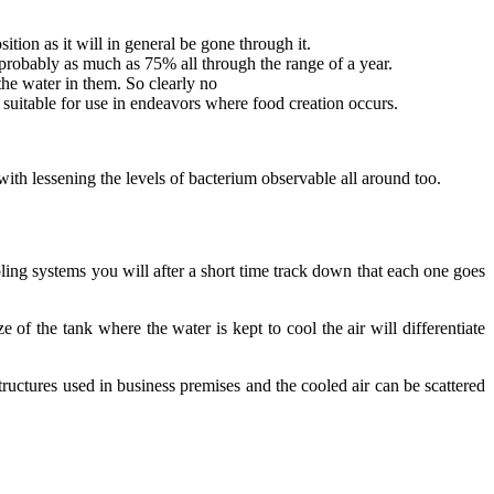
tion as it will in general be gone through it.
 probably as much as 75% all through the range of a year.
the water in them. So clearly no
 suitable for use in endeavors where food creation occurs.
ith lessening the levels of bacterium observable all around too.
ing systems you will after a short time track down that each one goes
of the tank where the water is kept to cool the air will differentiate
ructures used in business premises and the cooled air can be scattered