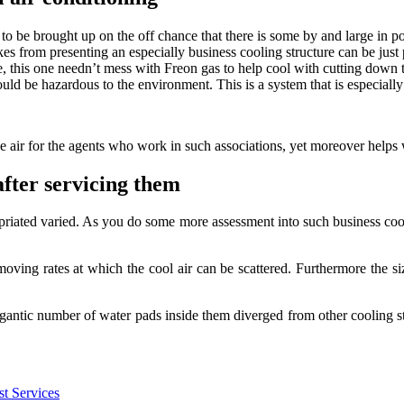
o be brought up on the off chance that there is some by and large in posi
kes from presenting an especially business cooling structure can be just
ve, this one needn’t mess with Freon gas to help cool with cutting down 
ld be hazardous to the environment. This is a system that is especially
e air for the agents who work in such associations, yet moreover helps w
after servicing them
priated varied. As you do some more assessment into such business cool
ng rates at which the cool air can be scattered. Furthermore the size 
gantic number of water pads inside them diverged from other cooling st
t Services