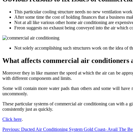
This particular cooling structure needs no new ventilation work t
After some time the cost of holding finances that a business ma
Not at all like various other home air conditioning are expensi
Freon suggests no exhaust being conveyed into the air which cou
Not solely accomplishing such structures work on the idea of th
What affects commercial air conditioners 
Moreover they in like manner the speed at which the air can be appro
with different components and limits.
Some will contain more water pads than others and some will have movi
uncommonly.
These particular systems of commercial air conditioning can with a gi
consistently just as quickly.
Click here
.
Post
Previous:
Ducted Air Conditioning System Gold Coast- Avail The Bes