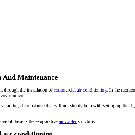
n And Maintenance
 through the installation of
commercial air conditioning
. In the moment
e environment.
iness cooling circumstance that will not simply help with setting up the
 one of these is the evaporative
air cooler
structure.
l air conditioning