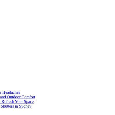
he Headaches
, and Outdoor Comfort
n Refresh Your Space
 Shutters in Sydney