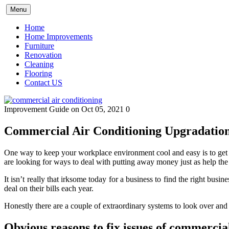
Skip
Menu
to
content
Home
Home Improvements
Furniture
Renovation
Cleaning
Flooring
Contact US
Improvement Guide
on Oct 05, 2021
0
Commercial Air Conditioning Upgradatio
One way to keep your workplace environment cool and easy is to get it
are looking for ways to deal with putting away money just as help th
It isn’t really that irksome today for a business to find the right bus
deal on their bills each year.
Honestly there are a couple of extraordinary systems to look over and
Obvious reasons to fix issues of commercia