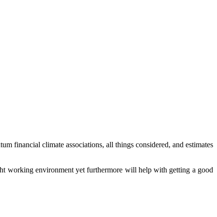
um financial climate associations, all things considered, and estimates
 right working environment yet furthermore will help with getting a good