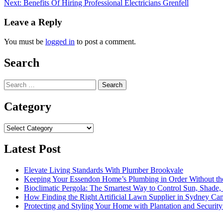
Next:
Benefits Of Hiring Professional Electricians Grenfell
navigation
Leave a Reply
You must be
logged in
to post a comment.
Search
Search
for:
Category
Category
Latest Post
Elevate Living Standards With Plumber Brookvale
Keeping Your Essendon Home’s Plumbing in Order Without t
Bioclimatic Pergola: The Smartest Way to Control Sun, Shade
How Finding the Right Artificial Lawn Supplier in Sydney Ca
Protecting and Styling Your Home with Plantation and Security