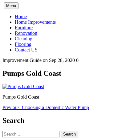
Skip
Menu
to
content
Home
Home Improvements
Furniture
Renovation
Cleaning
Flooring
Contact US
Improvement Guide
on Sep 28, 2020
0
Pumps Gold Coast
Pumps Gold Coast
Post
Previous:
Choosing a Domestic Water Pump
navigation
Search
Search