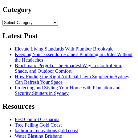
for:
Category
Category
Latest Post
Elevate Living Standards With Plumber Brookvale
Keeping Your Essendon Home’s Plumbing in Order Without
the Headaches
Bioclimatic Pergola: The Smartest Way to Control Sun,
Shade, and Outdoor Comfort
How Finding the Right Artificial Lawn Supplier in Sydney
Can Refresh Your Space
Protecting and Styling Your Home with Plantation and
Security Shutters in Sydney
Resources
Pest Control Casuarina
Tree Felling Gold Coast
bathroom renovations gold coast
Water Blasting Brisbane