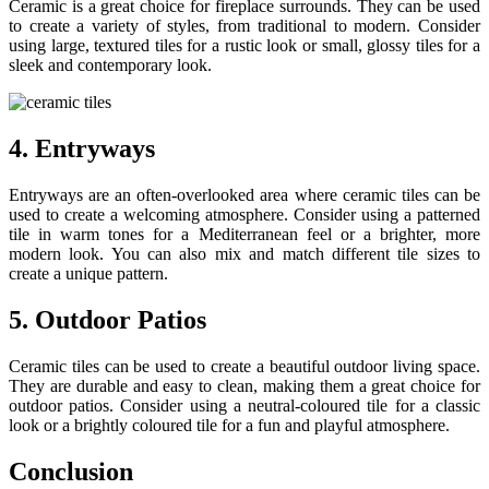
Ceramic is a great choice for fireplace surrounds. They can be used
to create a variety of styles, from traditional to modern. Consider
using large, textured tiles for a rustic look or small, glossy tiles for a
sleek and contemporary look.
4. Entryways
Entryways are an often-overlooked area where ceramic tiles can be
used to create a welcoming atmosphere. Consider using a patterned
tile in warm tones for a Mediterranean feel or a brighter, more
modern look. You can also mix and match different tile sizes to
create a unique pattern.
5. Outdoor Patios
Ceramic tiles can be used to create a beautiful outdoor living space.
They are durable and easy to clean, making them a great choice for
outdoor patios. Consider using a neutral-coloured tile for a classic
look or a brightly coloured tile for a fun and playful atmosphere.
Conclusion