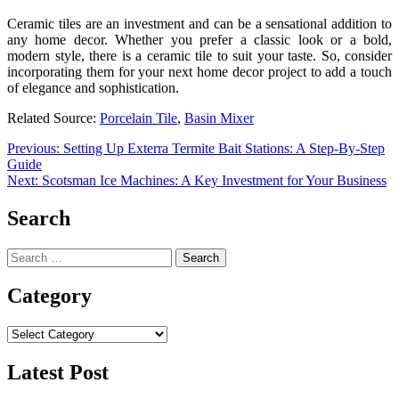
Ceramic tiles are an investment and can be a sensational addition to
any home decor. Whether you prefer a classic look or a bold,
modern style, there is a ceramic tile to suit your taste. So, consider
incorporating them for your next home decor project to add a touch
of elegance and sophistication.
Related Source:
Porcelain Tile
,
Basin Mixer
Post
Previous:
Setting Up Exterra Termite Bait Stations: A Step-By-Step
Guide
navigation
Next:
Scotsman Ice Machines: A Key Investment for Your Business
Search
Search
for:
Category
Category
Latest Post