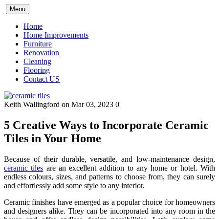
Skip
Menu
to
content
Home
Home Improvements
Furniture
Renovation
Cleaning
Flooring
Contact US
Keith Wallingford
on Mar 03, 2023
0
5 Creative Ways to Incorporate Ceramic
Tiles in Your Home
Because of their durable, versatile, and low-maintenance design,
ceramic tiles
are an excellent addition to any home or hotel. With
endless colours, sizes, and patterns to choose from, they can surely
and effortlessly add some style to any interior.
Ceramic finishes have emerged as a popular choice for homeowners
and designers alike. They can be incorporated into any room in the