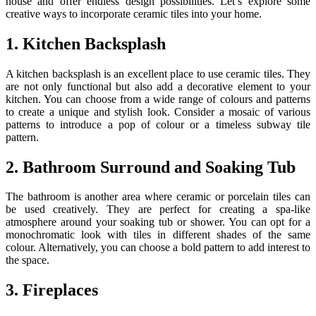
house and offer endless design possibilities. Let’s explore some
creative ways to incorporate ceramic tiles into your home.
1. Kitchen Backsplash
A kitchen backsplash is an excellent place to use ceramic tiles. They
are not only functional but also add a decorative element to your
kitchen. You can choose from a wide range of colours and patterns
to create a unique and stylish look. Consider a mosaic of various
patterns to introduce a pop of colour or a timeless subway tile
pattern.
2. Bathroom Surround and Soaking Tub
The bathroom is another area where ceramic or porcelain tiles can
be used creatively. They are perfect for creating a spa-like
atmosphere around your soaking tub or shower. You can opt for a
monochromatic look with tiles in different shades of the same
colour. Alternatively, you can choose a bold pattern to add interest to
the space.
3. Fireplaces