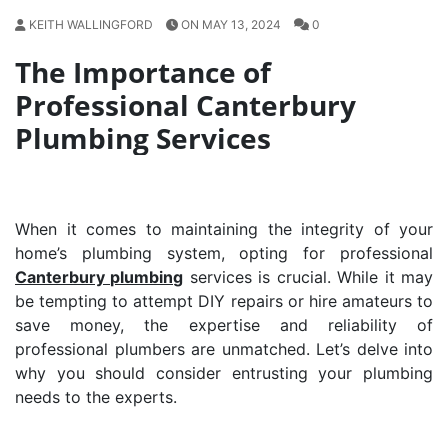
KEITH WALLINGFORD
ON MAY 13, 2024
0
The Importance of
Professional Canterbury
Plumbing Services
When it comes to maintaining the integrity of your
home’s plumbing system, opting for professional
Canterbury plumbing
services is crucial. While it may
be tempting to attempt DIY repairs or hire amateurs to
save money, the expertise and reliability of
professional plumbers are unmatched. Let’s delve into
why you should consider entrusting your plumbing
needs to the experts.