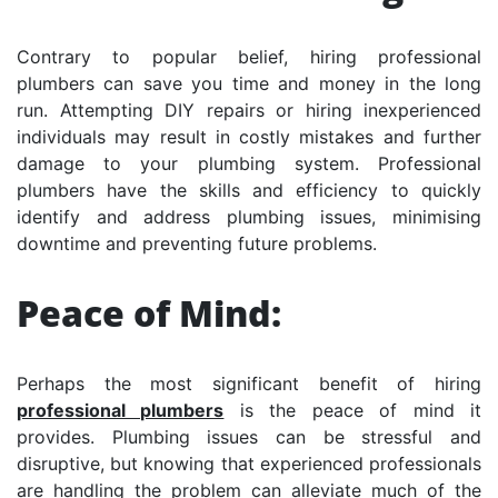
Contrary to popular belief, hiring professional
plumbers can save you time and money in the long
run. Attempting DIY repairs or hiring inexperienced
individuals may result in costly mistakes and further
damage to your plumbing system. Professional
plumbers have the skills and efficiency to quickly
identify and address plumbing issues, minimising
downtime and preventing future problems.
Peace of Mind:
Perhaps the most significant benefit of hiring
professional plumbers
is the peace of mind it
provides. Plumbing issues can be stressful and
disruptive, but knowing that experienced professionals
are handling the problem can alleviate much of the