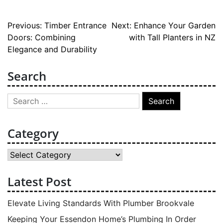
Post
Previous:
Timber Entrance
Next:
Enhance Your Garden
Doors: Combining
with Tall Planters in NZ
navigation
Elegance and Durability
Search
Search
for:
Category
Category
Latest Post
Elevate Living Standards With Plumber Brookvale
Keeping Your Essendon Home’s Plumbing In Order