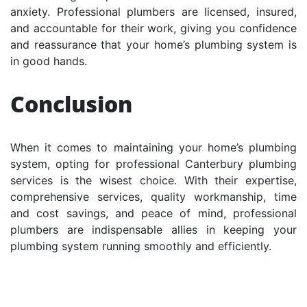
anxiety. Professional plumbers are licensed, insured,
and accountable for their work, giving you confidence
and reassurance that your home’s plumbing system is
in good hands.
Conclusion
When it comes to maintaining your home’s plumbing
system, opting for professional Canterbury plumbing
services is the wisest choice. With their expertise,
comprehensive services, quality workmanship, time
and cost savings, and peace of mind, professional
plumbers are indispensable allies in keeping your
plumbing system running smoothly and efficiently.