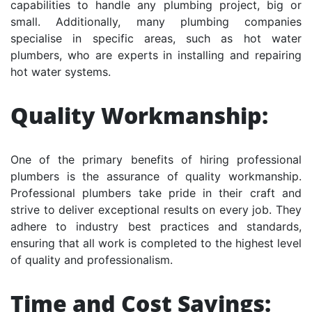
capabilities to handle any plumbing project, big or
small. Additionally, many plumbing companies
specialise in specific areas, such as hot water
plumbers, who are experts in installing and repairing
hot water systems.
Quality Workmanship:
One of the primary benefits of hiring professional
plumbers is the assurance of quality workmanship.
Professional plumbers take pride in their craft and
strive to deliver exceptional results on every job. They
adhere to industry best practices and standards,
ensuring that all work is completed to the highest level
of quality and professionalism.
Time and Cost Savings: