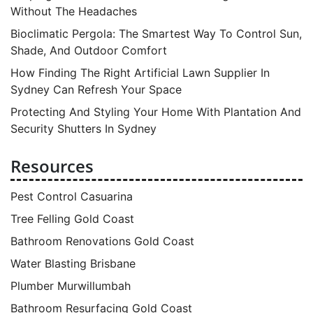
Without The Headaches
Bioclimatic Pergola: The Smartest Way To Control Sun,
Shade, And Outdoor Comfort
How Finding The Right Artificial Lawn Supplier In
Sydney Can Refresh Your Space
Protecting And Styling Your Home With Plantation And
Security Shutters In Sydney
Resources
Pest Control Casuarina
Tree Felling Gold Coast
Bathroom Renovations Gold Coast
Water Blasting Brisbane
Plumber Murwillumbah
Bathroom Resurfacing Gold Coast