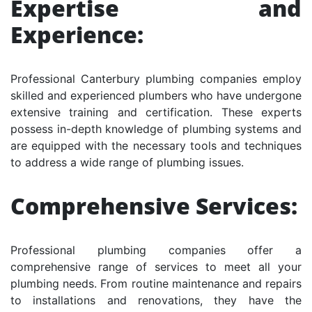
Expertise and
Experience:
Professional Canterbury plumbing companies employ
skilled and experienced plumbers who have undergone
extensive training and certification. These experts
possess in-depth knowledge of plumbing systems and
are equipped with the necessary tools and techniques
to address a wide range of plumbing issues.
Comprehensive Services:
Professional plumbing companies offer a
comprehensive range of services to meet all your
plumbing needs. From routine maintenance and repairs
to installations and renovations, they have the