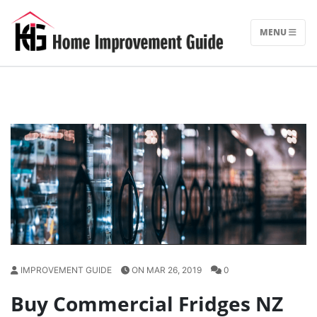
Skip
to
MENU
content
IMPROVEMENT GUIDE
ON MAR 26, 2019
0
Buy Commercial Fridges NZ