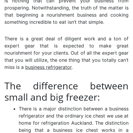
is nothing that can prevent your business from
prospering. Notwithstanding, the truth of the matter is
that beginning a nourishment business and cooking
something incredible to eat isn’t that simple.
There is a great deal of diligent work and a ton of
expert gear that is expected to make great
nourishment for your clients. Out of all the expert gear
that you will utilize, the one thing that you totally can’t
miss is a
business refrigerator
.
The difference between
small and big freezer:
There is a major distinction between a business
refrigerator and the ordinary ice chest we use at
home for
refrigeration Auckland
. The distinction
being that a business ice chest works in a