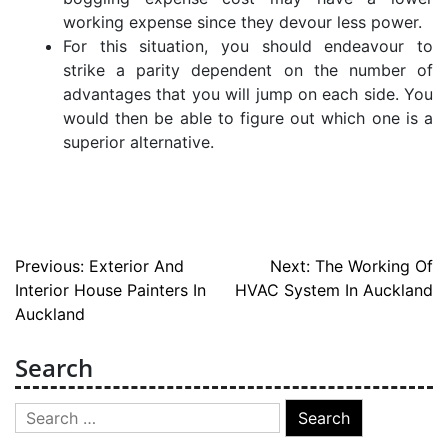
working expense since they devour less power.
For this situation, you should endeavour to
strike a parity dependent on the number of
advantages that you will jump on each side. You
would then be able to figure out which one is a
superior alternative.
Post
Previous:
Exterior And
Next:
The Working Of
Interior House Painters In
HVAC System In Auckland
navigation
Auckland
Search
Search
for: