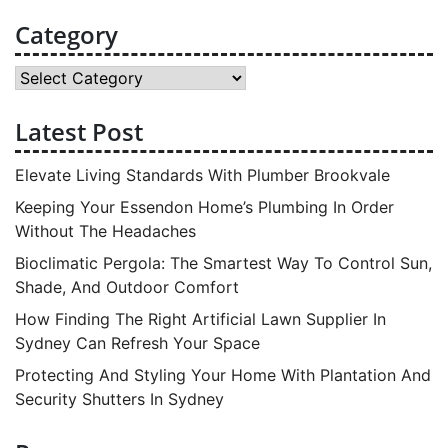
Category
Category
Latest Post
Elevate Living Standards With Plumber Brookvale
Keeping Your Essendon Home’s Plumbing In Order
Without The Headaches
Bioclimatic Pergola: The Smartest Way To Control Sun,
Shade, And Outdoor Comfort
How Finding The Right Artificial Lawn Supplier In
Sydney Can Refresh Your Space
Protecting And Styling Your Home With Plantation And
Security Shutters In Sydney