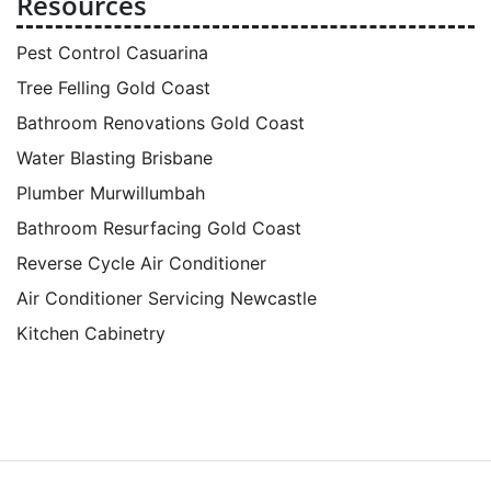
Resources
Pest Control Casuarina
Tree Felling Gold Coast
Bathroom Renovations Gold Coast
Water Blasting Brisbane
Plumber Murwillumbah
Bathroom Resurfacing Gold Coast
Reverse Cycle Air Conditioner
Air Conditioner Servicing Newcastle
Kitchen Cabinetry