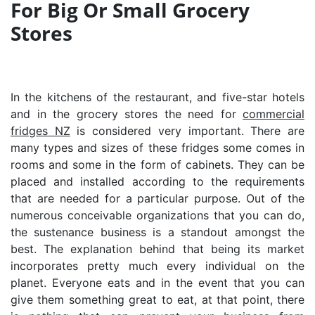
For Big Or Small Grocery
Stores
In the kitchens of the restaurant, and five-star hotels
and in the grocery stores the need for
commercial
fridges NZ
is considered very important. There are
many types and sizes of these fridges some comes in
rooms and some in the form of cabinets. They can be
placed and installed according to the requirements
that are needed for a particular purpose. Out of the
numerous conceivable organizations that you can do,
the sustenance business is a standout amongst the
best. The explanation behind that being its market
incorporates pretty much every individual on the
planet. Everyone eats and in the event that you can
give them something great to eat, at that point, there