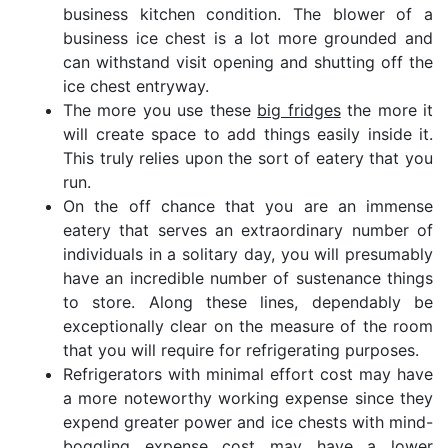
business kitchen condition. The blower of a
business ice chest is a lot more grounded and
can withstand visit opening and shutting off the
ice chest entryway.
The more you use these
big fridges
the more it
will create space to add things easily inside it.
This truly relies upon the sort of eatery that you
run.
On the off chance that you are an immense
eatery that serves an extraordinary number of
individuals in a solitary day, you will presumably
have an incredible number of sustenance things
to store. Along these lines, dependably be
exceptionally clear on the measure of the room
that you will require for refrigerating purposes.
Refrigerators with minimal effort cost may have
a more noteworthy working expense since they
expend greater power and ice chests with mind-
boggling expense cost may have a lower