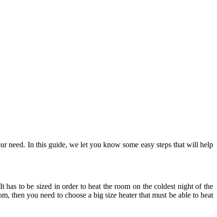
ur need. In this guide, we let you know some easy steps that will help
It has to be sized in order to heat the room on the coldest night of the
om, then you need to choose a big size heater that must be able to heat