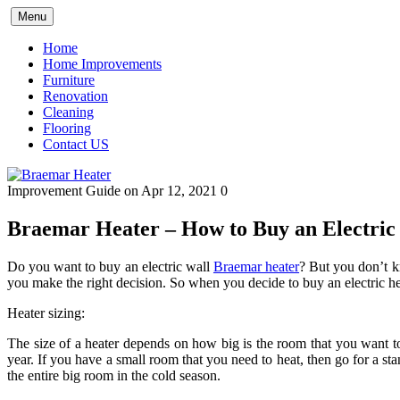
Skip
Menu
to
content
Home
Home Improvements
Furniture
Renovation
Cleaning
Flooring
Contact US
Improvement Guide
on Apr 12, 2021
0
Braemar Heater – How to Buy an Electric
Do you want to buy an electric wall
Braemar heater
? But you don’t k
you make the right decision. So when you decide to buy an electric heat
Heater sizing:
The size of a heater depends on how big is the room that you want to he
year. If you have a small room that you need to heat, then go for a st
the entire big room in the cold season.