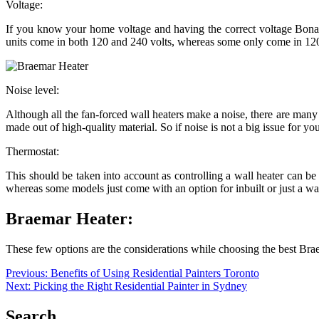
Voltage:
If you know your home voltage and having the correct voltage Bonaire 
units come in both 120 and 240 volts, whereas some only come in 120 
Noise level:
Although all the fan-forced wall heaters make a noise, there are many u
made out of high-quality material. So if noise is not a big issue for yo
Thermostat:
This should be taken into account as controlling a wall heater can be 
whereas some models just come with an option for inbuilt or just a 
Braemar Heater:
These few options are the considerations while choosing the best Bra
Post
Previous:
Benefits of Using Residential Painters Toronto
Next:
Picking the Right Residential Painter in Sydney
navigation
Search