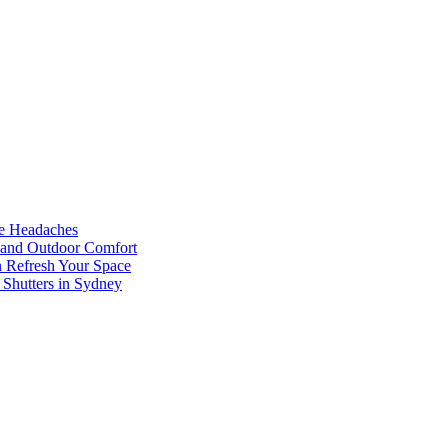
he Headaches
, and Outdoor Comfort
n Refresh Your Space
 Shutters in Sydney