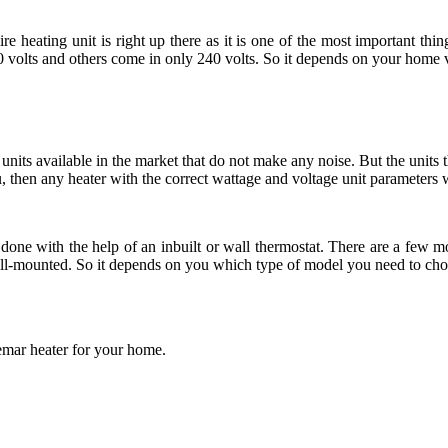
heating unit is right up there as it is one of the most important thin
volts and others come in only 240 volts. So it depends on your home v
nits available in the market that do not make any noise. But the units t
u, then any heater with the correct wattage and voltage unit parameters w
done with the help of an inbuilt or wall thermostat. There are a few mod
wall-mounted. So it depends on you which type of model you need to cho
emar heater for your home.