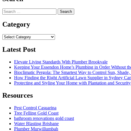
Search
for:
Category
Category
Latest Post
Elevate Living Standards With Plumber Brookvale
Keeping Your Essendon Home’s Plumbing in Order Without t
Bioclimatic Pergola: The Smartest Way to Control Sun, Shade
How Finding the Right Artificial Lawn Supplier in Sydney Ca
Protecting and Styling Your Home with Plantation and Security
Resources
Pest Control Casuarina
Tree Felling Gold Coast
bathroom renovations gold coast
Water Blasting Brisbane
Plumber Murwillumbah