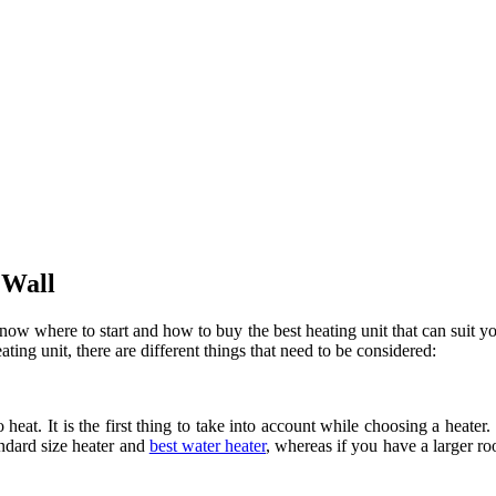
 Wall
now where to start and how to buy the best heating unit that can suit yo
ing unit, there are different things that need to be considered:
at. It is the first thing to take into account while choosing a heater. 
andard size heater and
best water heater
, whereas if you have a larger ro