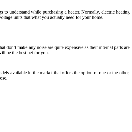
gs to understand while purchasing a heater. Normally, electric heating
oltage units that what you actually need for your home.
hat don’t make any noise are quite expensive as their internal parts are
ill be the best bet for you.
els available in the market that offers the option of one or the other,
ose.