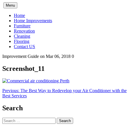
Skip
Menu
to
content
Home
Home Improvements
Furniture
Renovation
Cleaning
Flooring
Contact US
Improvement Guide
on Mar 06, 2018
0
Screenshot_11
Post
Previous:
The Best Way to Redevelop your Air Conditioner with the
Best Services
navigation
Search
Search
for: