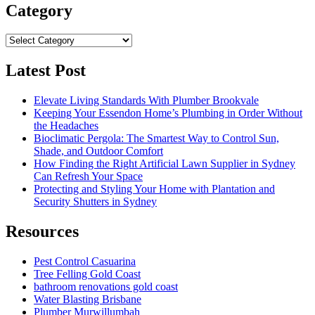
Category
Category
Latest Post
Elevate Living Standards With Plumber Brookvale
Keeping Your Essendon Home’s Plumbing in Order Without
the Headaches
Bioclimatic Pergola: The Smartest Way to Control Sun,
Shade, and Outdoor Comfort
How Finding the Right Artificial Lawn Supplier in Sydney
Can Refresh Your Space
Protecting and Styling Your Home with Plantation and
Security Shutters in Sydney
Resources
Pest Control Casuarina
Tree Felling Gold Coast
bathroom renovations gold coast
Water Blasting Brisbane
Plumber Murwillumbah