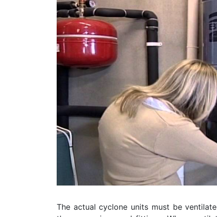
The actual cyclone units must be ventilate