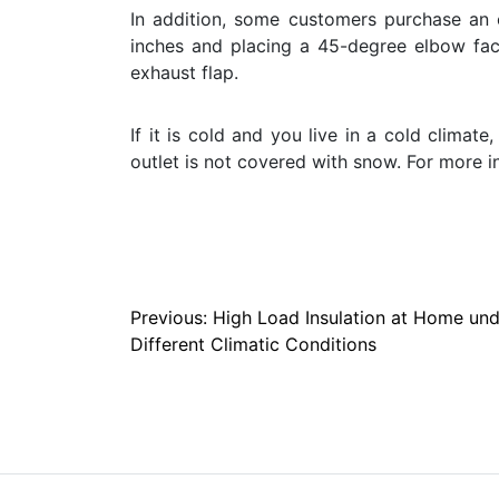
In addition, some customers purchase an 
inches and placing a 45-degree elbow fa
exhaust flap.
If it is cold and you live in a cold clima
outlet is not covered with snow. For more i
Post
Previous:
High Load Insulation at Home und
Different Climatic Conditions
navigation