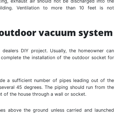
ting, exhaust air should not be discharged into the
uilding. Ventilation to more than 10 feet is not
l outdoor vacuum system
m dealers DIY project. Usually, the homeowner can
 complete the installation of the outdoor socket for
ude a sufficient number of pipes leading out of the
several 45 degrees. The piping should run from the
t of the house through a wall or socket.
ches above the ground unless carried and launched