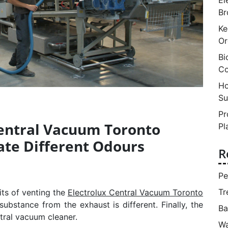
Br
Ke
Or
Bi
Co
Ho
Su
Pr
Central Vacuum Toronto
Pl
ate Different Odours
R
Pe
Tr
its of venting the
Electrolux Central Vacuum Toronto
ubstance from the exhaust is different. Finally, the
Ba
tral vacuum cleaner.
Wa