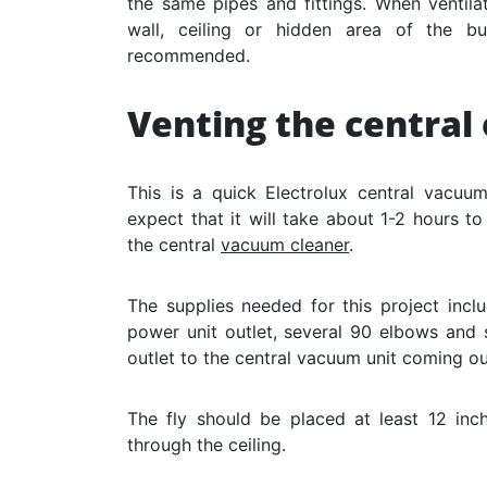
the same pipes and fittings. When ventila
wall, ceiling or hidden area of ​​the b
recommended.
Venting the centra
This is a quick Electrolux central vacuu
expect that it will take about 1-2 hours to
the central
vacuum cleaner
.
The supplies needed for this project incl
power unit outlet, several 90 elbows and 
outlet to the central vacuum unit coming ou
The fly should be placed at least 12 in
through the ceiling.