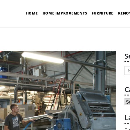
HOME
HOME IMPROVEMENTS
FURNITURE
RENO
S
Se
for
C
Ca
L
El