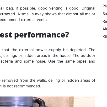
Pl
mall bag, if possible, good venting is good. Original
Ba
tracted. A small survey shows that almost all major
recommend external vents.
Re
Ai
best performance?
Ki
 that the external power supply be depleted. The
, ceilings or hidden areas in the house. The outdoor
 bacteria and some noise. Use the same pipes and
e removed from the walls, ceiling or hidden areas of
eet is not recommended.