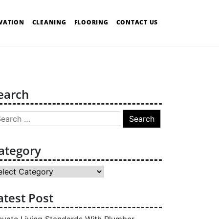
VATION
CLEANING
FLOORING
CONTACT US
earch
arch
:
ategory
tegory
atest Post
evate Living Standards With Plumber