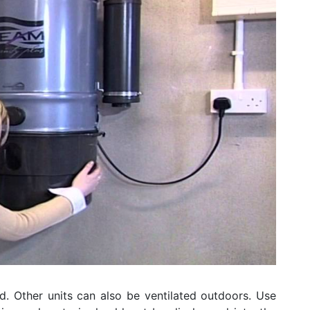
d. Other units can also be ventilated outdoors. Use