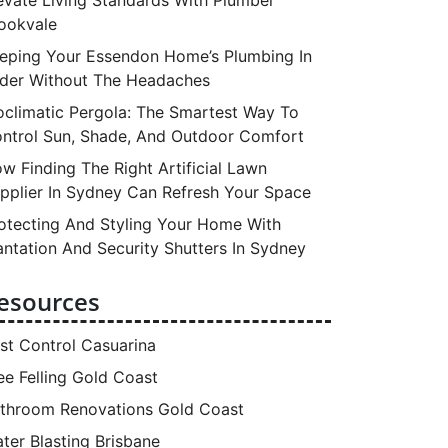
ookvale
eping Your Essendon Home’s Plumbing In
der Without The Headaches
oclimatic Pergola: The Smartest Way To
ntrol Sun, Shade, And Outdoor Comfort
w Finding The Right Artificial Lawn
pplier In Sydney Can Refresh Your Space
otecting And Styling Your Home With
antation And Security Shutters In Sydney
esources
st Control Casuarina
ee Felling Gold Coast
throom Renovations Gold Coast
ter Blasting Brisbane