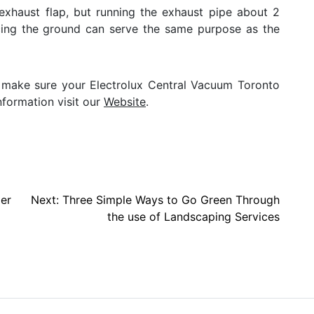
exhaust flap, but running the exhaust pipe about 2
cing the ground can serve the same purpose as the
te, make sure your Electrolux Central Vacuum Toronto
nformation visit our
Website
.
er
Next:
Three Simple Ways to Go Green Through
the use of Landscaping Services