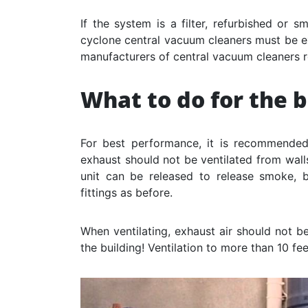
If the system is a filter, refurbished or s
cyclone central vacuum cleaners must be ex
manufacturers of central vacuum cleaners 
What to do for the 
For best performance, it is recommended
exhaust should not be ventilated from walls
unit can be released to release smoke,
fittings as before.
When ventilating, exhaust air should not b
the building! Ventilation to more than 10 f