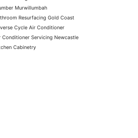
umber Murwillumbah
throom Resurfacing Gold Coast
verse Cycle Air Conditioner
r Conditioner Servicing Newcastle
tchen Cabinetry