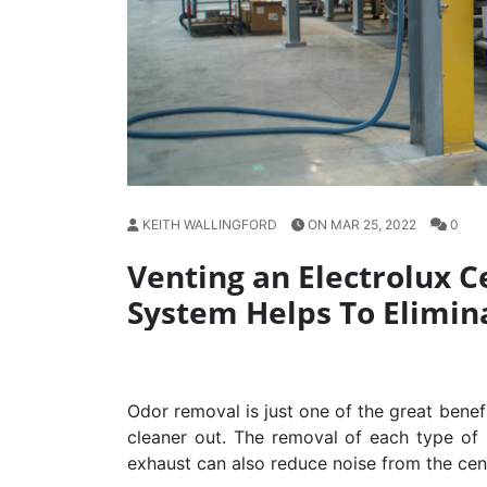
KEITH WALLINGFORD
ON MAR 25, 2022
0
Venting an Electrolux 
System Helps To Elimin
Odor removal is just one of the great benef
cleaner out. The removal of each type of s
exhaust can also reduce noise from the cen