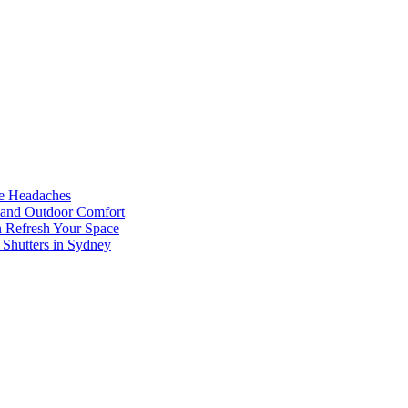
he Headaches
, and Outdoor Comfort
n Refresh Your Space
 Shutters in Sydney