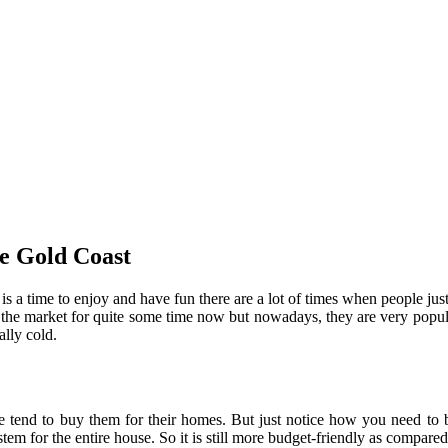
ice Gold Coast
is a time to enjoy and have fun there are a lot of times when people jus
the market for quite some time now but nowadays, they are very popula
ally cold.
 tend to buy them for their homes. But just notice how you need to b
stem for the entire house. So it is still more budget-friendly as compa