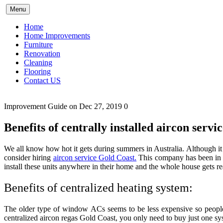
Skip
Menu
to
content
Home
Home Improvements
Furniture
Renovation
Cleaning
Flooring
Contact US
Improvement Guide
on Dec 27, 2019
0
Benefits of centrally installed aircon serv
We all know how hot it gets during summers in Australia. Although it 
consider hiring
aircon service Gold Coast.
This company has been in 
install these units anywhere in their home and the whole house gets re
Benefits of centralized heating system:
The older type of window ACs seems to be less expensive so people
centralized aircon regas Gold Coast
,
you only need to buy just one sy