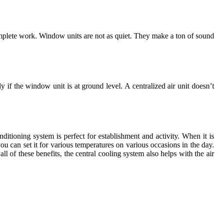
omplete work. Window units are not as quiet. They make a ton of sound
if the window unit is at ground level. A centralized air unit doesn’t
nditioning system is perfect for establishment and activity. When it is
ou can set it for various temperatures on various occasions in the day.
l of these benefits, the central cooling system also helps with the air