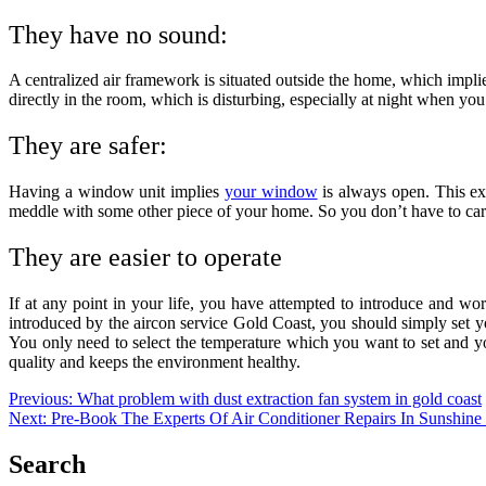
They have no sound:
A centralized air framework is situated outside the home, which impl
directly in the room, which is disturbing, especially at night when you
They are safer:
Having a window unit implies
your window
is always open. This exp
meddle with some other piece of your home. So you don’t have to car
They are easier to operate
If at any point in your life, you have attempted to introduce and work
introduced by the
aircon service Gold Coast
, you should simply set y
You only need to select the temperature which you want to set and your
quality and keeps the environment healthy.
Post
Previous:
What problem with dust extraction fan system in gold coast
Next:
Pre-Book The Experts Of Air Conditioner Repairs In Sunshine
navigation
Search