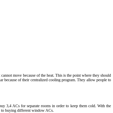
t cannot move because of the heat. This is the point where they should
r because of their centralized cooling program. They allow people to
uy 3,4 ACs for separate rooms in order to keep them cold. With the
red to buying different window ACs.