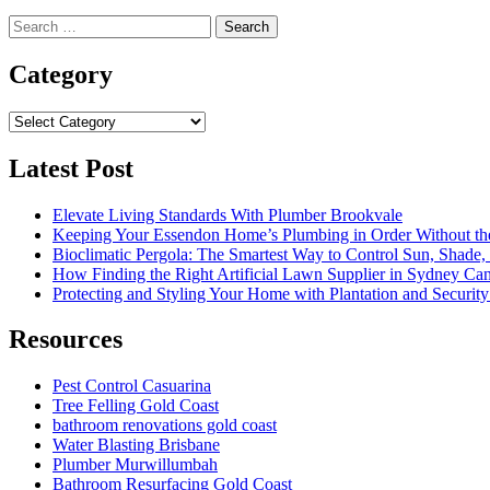
Search
for:
Category
Category
Latest Post
Elevate Living Standards With Plumber Brookvale
Keeping Your Essendon Home’s Plumbing in Order Without t
Bioclimatic Pergola: The Smartest Way to Control Sun, Shade
How Finding the Right Artificial Lawn Supplier in Sydney Ca
Protecting and Styling Your Home with Plantation and Security
Resources
Pest Control Casuarina
Tree Felling Gold Coast
bathroom renovations gold coast
Water Blasting Brisbane
Plumber Murwillumbah
Bathroom Resurfacing Gold Coast