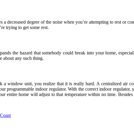
ies a decreased degree of the noise when you’re attempting to rest or c
’re trying to get some rest.
ands the hazard that somebody could break into your home, especially 
e about any such thing.
 a window unit, you realize that it is really hard. A centralized air co
our programmable indoor regulator. With the correct indoor regulator, y
 entire home will adjust to that temperature within no time. Besides al
 Coast