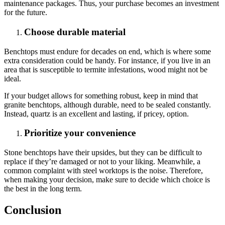
maintenance packages. Thus, your purchase becomes an investment
for the future.
Choose durable material
Benchtops must endure for decades on end, which is where some
extra consideration could be handy. For instance, if you live in an
area that is susceptible to termite infestations, wood might not be
ideal.
If your budget allows for something robust, keep in mind that
granite benchtops, although durable, need to be sealed constantly.
Instead, quartz is an excellent and lasting, if pricey, option.
Prioritize your convenience
Stone benchtops have their upsides, but they can be difficult to
replace if they’re damaged or not to your liking. Meanwhile, a
common complaint with steel worktops is the noise. Therefore,
when making your decision, make sure to decide which choice is
the best in the long term.
Conclusion