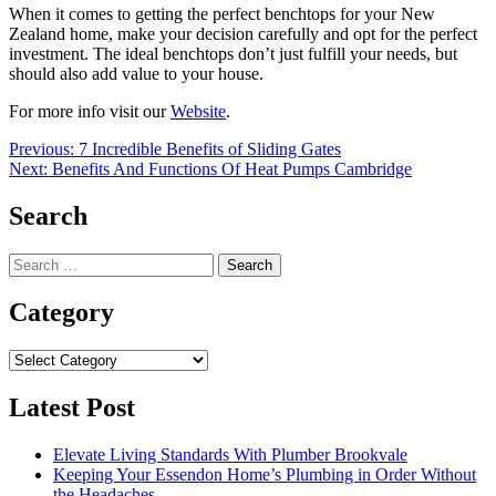
When it comes to getting the perfect benchtops for your New
Zealand home, make your decision carefully and opt for the perfect
investment. The ideal benchtops don’t just fulfill your needs, but
should also add value to your house.
For more info visit our
Website
.
Post
Previous:
7 Incredible Benefits of Sliding Gates
Next:
Benefits And Functions Of Heat Pumps Cambridge
navigation
Search
Search
for:
Category
Category
Latest Post
Elevate Living Standards With Plumber Brookvale
Keeping Your Essendon Home’s Plumbing in Order Without
the Headaches