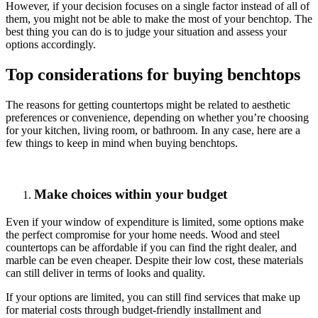
However, if your decision focuses on a single factor instead of all of
them, you might not be able to make the most of your benchtop. The
best thing you can do is to judge your situation and assess your
options accordingly.
Top considerations for buying benchtops
The reasons for getting countertops might be related to aesthetic
preferences or convenience, depending on whether you’re choosing
for your kitchen, living room, or bathroom. In any case, here are a
few things to keep in mind when buying benchtops.
Make choices within your budget
Even if your window of expenditure is limited, some options make
the perfect compromise for your home needs. Wood and steel
countertops can be affordable if you can find the right dealer, and
marble can be even cheaper. Despite their low cost, these materials
can still deliver in terms of looks and quality.
If your options are limited, you can still find services that make up
for material costs through budget-friendly installment and