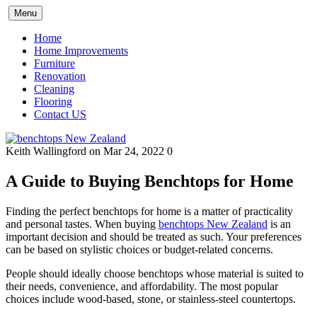
Skip
Menu
to
content
Home
Home Improvements
Furniture
Renovation
Cleaning
Flooring
Contact US
Keith Wallingford
on Mar 24, 2022
0
A Guide to Buying Benchtops for Home
Finding the perfect benchtops for home is a matter of practicality
and personal tastes. When buying
benchtops New Zealand
is an
important decision and should be treated as such. Your preferences
can be based on stylistic choices or budget-related concerns.
People should ideally choose benchtops whose material is suited to
their needs, convenience, and affordability. The most popular
choices include wood-based, stone, or stainless-steel countertops.