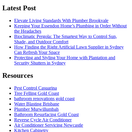
Latest Post
Elevate Living Standards With Plumber Brookvale
Keeping Your Essendon Home’s Plumbing in Order Without
the Headaches
Bioclimatic Pergola: The Smartest Way to Control Sun,
Shade, and Outdoor Comfort
How Finding the Right Artificial Lawn Supplier in Sydney
Can Refresh Your Space
Protecting and Styling Your Home with Plantation and
Security Shutters in Sydney
Resources
Pest Control Casuarina
Tree Felling Gold Coast
bathroom renovations gold coast
Water Blasting Brisbane
Plumber Murwillumbah
Bathroom Resurfacing Gold Coast
Reverse Cycle Air Conditioner
Air Conditioner Servicing Newcastle
Kitchen Cabinetry