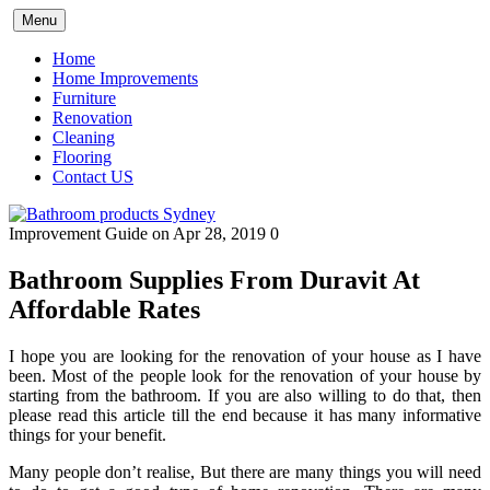
Skip
Menu
to
content
Home
Home Improvements
Furniture
Renovation
Cleaning
Flooring
Contact US
Improvement Guide
on Apr 28, 2019
0
Bathroom Supplies From Duravit At
Affordable Rates
I hope you are looking for the renovation of your house as I have
been. Most of the people look for the renovation of your house by
starting from the bathroom. If you are also willing to do that, then
please read this article till the end because it has many informative
things for your benefit.
Many people don’t realise, But there are many things you will need