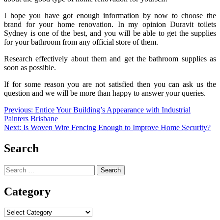
I hope you have got enough information by now to choose the
brand for your home renovation. In my opinion
Duravit toilets
Sydney
is one of the best, and you will be able to get the supplies
for your bathroom from any official store of them.
Research effectively about them and get the bathroom supplies as
soon as possible.
If for some reason you are not satisfied then you can ask us the
question and we will be more than happy to answer your queries.
Post
Previous:
Entice Your Building’s Appearance with Industrial
Painters Brisbane
navigation
Next:
Is Woven Wire Fencing Enough to Improve Home Security?
Search
Search
for:
Category
Category