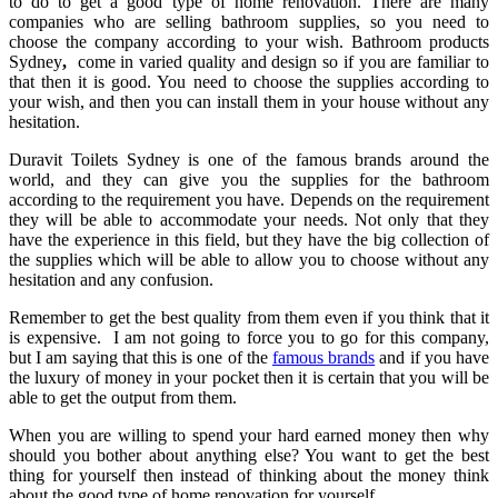
to do to get a good type of home renovation. There are many
companies who are selling bathroom supplies, so you need to
choose the company according to your wish.
Bathroom products
Sydney
,
come in varied quality and design so if you are familiar to
that then it is good. You need to choose the supplies according to
your wish, and then you can install them in your house without any
hesitation.
Duravit Toilets Sydney
is one of the famous brands around the
world, and they can give you the supplies for the bathroom
according to the requirement you have. Depends on the requirement
they will be able to accommodate your needs. Not only that they
have the experience in this field, but they have the big collection of
the supplies which will be able to allow you to choose without any
hesitation and any confusion.
Remember to get the best quality from them even if you think that it
is expensive. I am not going to force you to go for this company,
but I am saying that this is one of the
famous brands
and if you have
the luxury of money in your pocket then it is certain that you will be
able to get the output from them.
When you are willing to spend your hard earned money then why
should you bother about anything else? You want to get the best
thing for yourself then instead of thinking about the money think
about the good type of home renovation for yourself.