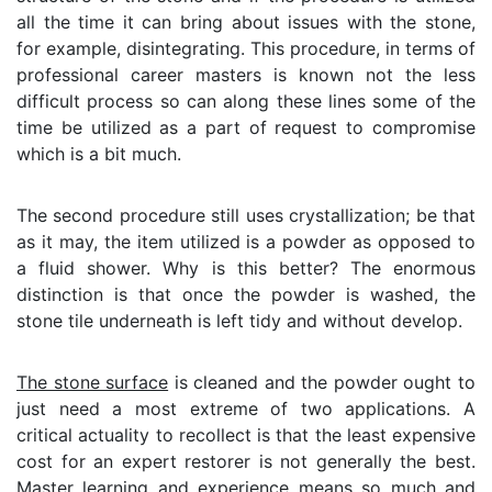
all the time it can bring about issues with the stone,
for example, disintegrating. This procedure, in terms of
professional career masters is known not the less
difficult process so can along these lines some of the
time be utilized as a part of request to compromise
which is a bit much.
The second procedure still uses crystallization; be that
as it may, the item utilized is a powder as opposed to
a fluid shower. Why is this better? The enormous
distinction is that once the powder is washed, the
stone tile underneath is left tidy and without develop.
The stone surface
is cleaned and the powder ought to
just need a most extreme of two applications. A
critical actuality to recollect is that the least expensive
cost for an expert restorer is not generally the best.
Master learning and experience means so much and