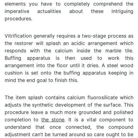
elements you have to completely comprehend the
imperative actualities about these intriguing
procedures.
Vitrification generally requires a two-stage process as
the restorer will splash an acidic arrangement which
responds with the calcium inside the marble tile.
Buffing apparatus is then used to work this
arrangement into the floor until it dries. A steel wood
cushion is set onto the buffing apparatus keeping in
mind the end goal to finish this.
The item splash contains calcium fluorosilicate which
adjusts the synthetic development of the surface. This
procedure leave a much more grounded and polished
completion to
the stone
. It is a vital component to
understand that once connected, the compound
adjustment can’t be turned around so care ought to be