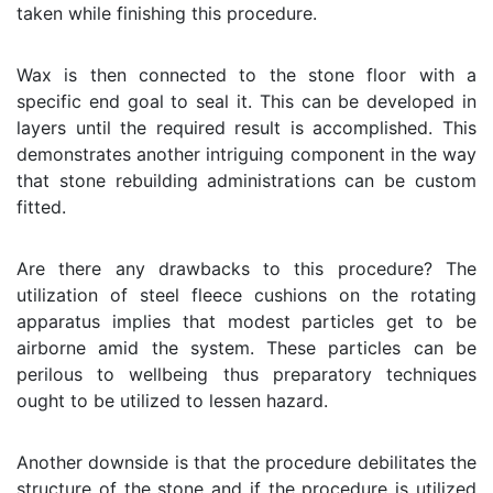
taken while finishing this procedure.
Wax is then connected to the stone floor with a
specific end goal to seal it. This can be developed in
layers until the required result is accomplished. This
demonstrates another intriguing component in the way
that stone rebuilding administrations can be custom
fitted.
Are there any drawbacks to this procedure? The
utilization of steel fleece cushions on the rotating
apparatus implies that modest particles get to be
airborne amid the system. These particles can be
perilous to wellbeing thus preparatory techniques
ought to be utilized to lessen hazard.
Another downside is that the procedure debilitates the
structure of the stone and if the procedure is utilized