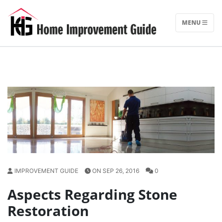
Skip
to
MENU
content
IMPROVEMENT GUIDE
ON SEP 26, 2016
0
Aspects Regarding Stone
Restoration