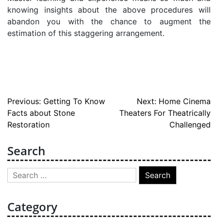
knowing insights about the above procedures will
abandon you with the chance to augment the
estimation of this staggering arrangement.
Post
Previous:
Getting To Know
Next:
Home Cinema
Facts about Stone
Theaters For Theatrically
navigation
Restoration
Challenged
Search
Search
for:
Category