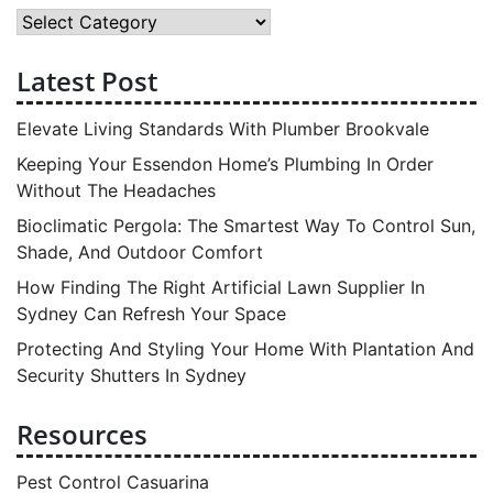
Category
Latest Post
Elevate Living Standards With Plumber Brookvale
Keeping Your Essendon Home’s Plumbing In Order
Without The Headaches
Bioclimatic Pergola: The Smartest Way To Control Sun,
Shade, And Outdoor Comfort
How Finding The Right Artificial Lawn Supplier In
Sydney Can Refresh Your Space
Protecting And Styling Your Home With Plantation And
Security Shutters In Sydney
Resources
Pest Control Casuarina