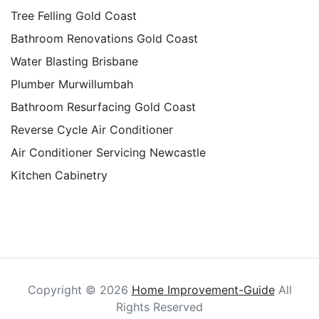
Tree Felling Gold Coast
Bathroom Renovations Gold Coast
Water Blasting Brisbane
Plumber Murwillumbah
Bathroom Resurfacing Gold Coast
Reverse Cycle Air Conditioner
Air Conditioner Servicing Newcastle
Kitchen Cabinetry
Copyright ©
2026
Home Improvement-Guide
All
Rights Reserved