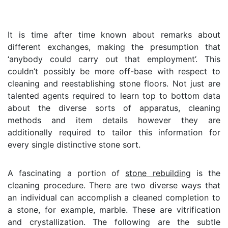
It is time after time known about remarks about
different exchanges, making the presumption that
‘anybody could carry out that employment’. This
couldn’t possibly be more off-base with respect to
cleaning and reestablishing stone floors. Not just are
talented agents required to learn top to bottom data
about the diverse sorts of apparatus, cleaning
methods and item details however they are
additionally required to tailor this information for
every single distinctive stone sort.
A fascinating a portion of
stone rebuilding
is the
cleaning procedure. There are two diverse ways that
an individual can accomplish a cleaned completion to
a stone, for example, marble. These are vitrification
and crystallization. The following are the subtle