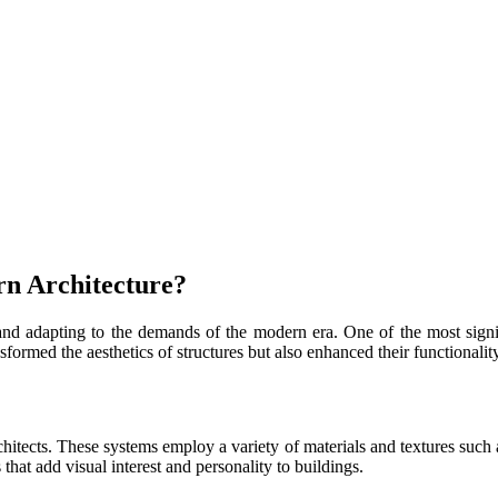
n Architecture?
 and adapting to the demands of the modern era. One of the most sign
formed the aesthetics of structures but also enhanced their functionality
tects. These systems employ a variety of materials and textures such as
 that add visual interest and personality to buildings.