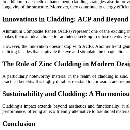
In addition to aesthetic enhancement, cladding strategies also improve
longevity of the structure. Moreover, they contribute to energy effici
Innovations in Cladding: ACP and Beyond
Aluminum Composite Panels (ACPs) represent one of the exciting innov
makes them an ideal choice for architects seeking to infuse creativity 
However, the innovation doesn’t stop with ACPs. Another trend gaining
enticing facades that captivate the eye and stimulate the imagination.
The Role of Zinc Cladding in Modern Desi
A particularly noteworthy material in the realm of cladding is zinc. 
practical benefits. It is highly durable, resistant to corrosion, and re
Sustainability and Cladding: A Harmoniou
Cladding’s impact extends beyond aesthetics and functionality; it al
performance, offering an eco-friendly alternative to traditional material
Conclusion