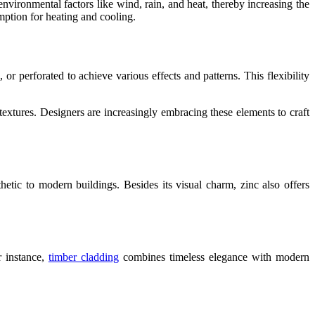
environmental factors like wind, rain, and heat, thereby increasing the
mption for heating and cooling.
 perforated to achieve various effects and patterns. This flexibility
textures. Designers are increasingly embracing these elements to craft
thetic to modern buildings. Besides its visual charm, zinc also offers
r instance,
timber cladding
combines timeless elegance with modern