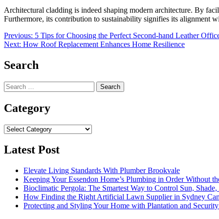
Architectural cladding is indeed shaping modern architecture. By facili
Furthermore, its contribution to sustainability signifies its alignment w
Post
Previous:
5 Tips for Choosing the Perfect Second-hand Leather Offic
Next:
How Roof Replacement Enhances Home Resilience
navigation
Search
Search
for:
Category
Category
Latest Post
Elevate Living Standards With Plumber Brookvale
Keeping Your Essendon Home’s Plumbing in Order Without t
Bioclimatic Pergola: The Smartest Way to Control Sun, Shade
How Finding the Right Artificial Lawn Supplier in Sydney Ca
Protecting and Styling Your Home with Plantation and Security