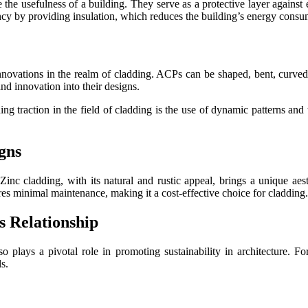
 the usefulness of a building. They serve as a protective layer against 
ency by providing insulation, which reduces the building’s energy consu
ations in the realm of cladding. ACPs can be shaped, bent, curved, or
and innovation into their designs.
 traction in the field of cladding is the use of dynamic patterns and 
gns
Zinc cladding, with its natural and rustic appeal, brings a unique aes
quires minimal maintenance, making it a cost-effective choice for cladding.
s Relationship
so plays a pivotal role in promoting sustainability in architecture. Fo
s.