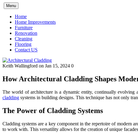
Skip
Menu
to
content
Home
Home Improvements
Furniture
Renovation
Cleaning
Flooring
Contact US
Keith Wallingford
on Jan 15, 2024
0
How Architectural Cladding Shapes Moder
The world of architecture is a dynamic entity, continually evolving
cladding
systems in building designs. This technique has not only trans
The Power of Cladding Systems
Cladding systems are a key component in the repertoire of modern archi
to work with. This versatility allows for the creation of unique facades