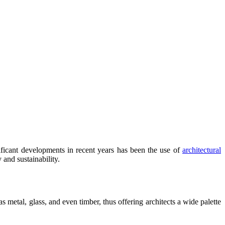
ificant developments in recent years has been the use of
architectural
 and sustainability.
 metal, glass, and even timber, thus offering architects a wide palette