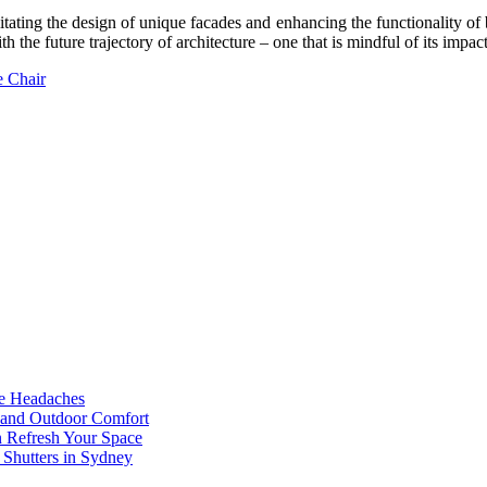
tating the design of unique facades and enhancing the functionality of bu
ith the future trajectory of architecture – one that is mindful of its impa
e Chair
he Headaches
, and Outdoor Comfort
n Refresh Your Space
 Shutters in Sydney