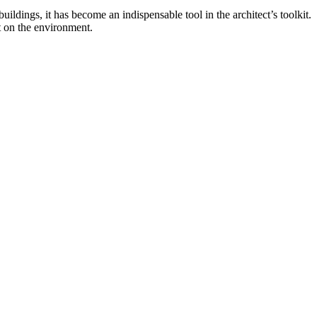
ildings, it has become an indispensable tool in the architect’s toolkit.
ct on the environment.