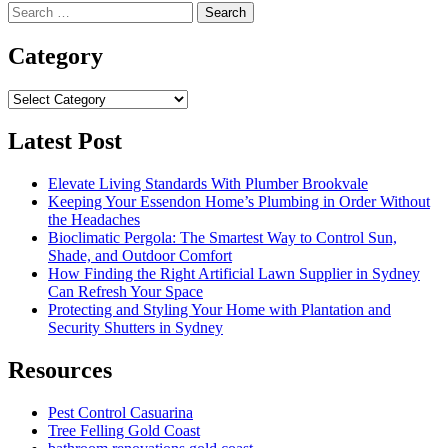
Search
for:
Category
Category
Latest Post
Elevate Living Standards With Plumber Brookvale
Keeping Your Essendon Home’s Plumbing in Order Without
the Headaches
Bioclimatic Pergola: The Smartest Way to Control Sun,
Shade, and Outdoor Comfort
How Finding the Right Artificial Lawn Supplier in Sydney
Can Refresh Your Space
Protecting and Styling Your Home with Plantation and
Security Shutters in Sydney
Resources
Pest Control Casuarina
Tree Felling Gold Coast