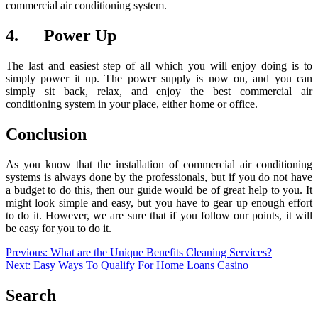
commercial air conditioning system.
4. Power Up
The last and easiest step of all which you will enjoy doing is to
simply power it up. The power supply is now on, and you can
simply sit back, relax, and enjoy the best commercial air
conditioning system in your place, either home or office.
Conclusion
As you know that the installation of commercial air conditioning
systems is always done by the professionals, but if you do not have
a budget to do this, then our guide would be of great help to you. It
might look simple and easy, but you have to gear up enough effort
to do it. However, we are sure that if you follow our points, it will
be easy for you to do it.
Post
Previous:
What are the Unique Benefits Cleaning Services?
Next:
Easy Ways To Qualify For Home Loans Casino
navigation
Search