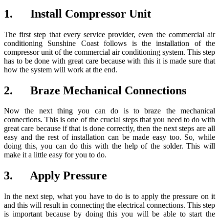
1. Install Compressor Unit
The first step that every service provider, even the commercial air
conditioning Sunshine Coast follows is the installation of the
compressor unit of the commercial air conditioning system. This step
has to be done with great care because with this it is made sure that
how the system will work at the end.
2. Braze Mechanical Connections
Now the next thing you can do is to braze the mechanical
connections. This is one of the crucial steps that you need to do with
great care because if that is done correctly, then the next steps are all
easy and the rest of installation can be made easy too. So, while
doing this, you can do this with the help of the solder. This will
make it a little easy for you to do.
3. Apply Pressure
In the next step, what you have to do is to apply the pressure on it
and this will result in connecting the electrical connections. This step
is important because by doing this you will be able to start the