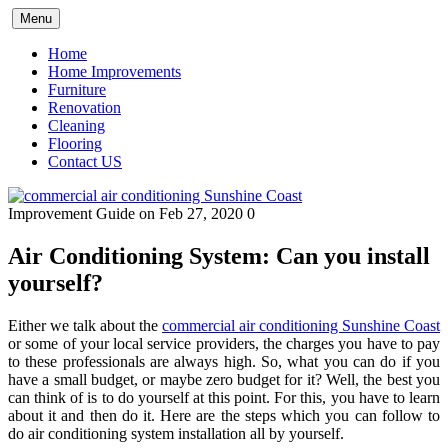
Skip
Menu
to
content
Home
Home Improvements
Furniture
Renovation
Cleaning
Flooring
Contact US
Improvement Guide
on Feb 27, 2020
0
Air Conditioning System: Can you install
yourself?
Either we talk about the
commercial air conditioning Sunshine Coast
or some of your local service providers, the charges you have to pay
to these professionals are always high. So, what you can do if you
have a small budget, or maybe zero budget for it? Well, the best you
can think of is to do yourself at this point. For this, you have to learn
about it and then do it. Here are the steps which you can follow to
do air conditioning system installation all by yourself.