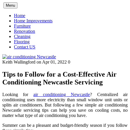
Skip
Menu
to
content
Home
Home Improvements
Furniture
Renovation
Cleaning
Flooring
Contact US
Keith Wallingford
on Apr 01, 2022
0
Tips to Follow for a Cost-Effective Air
Conditioning Newcastle Servicing
Looking for
air conditioning Newcastle
? Centralized air
conditioning uses more electricity than small window unit units or
splits air conditioners. But following a few simple air conditioning
Newcastle servicing tips can help you save on cooling costs, no
matter what type of air conditioning you have.
Summer can be a pleasant and budget-friendly season if you follow