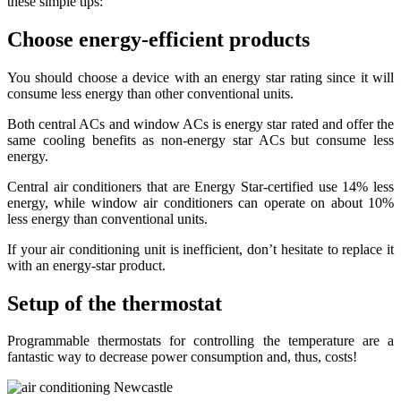
these simple tips:
Choose energy-efficient products
You should choose a device with an energy star rating since it will
consume less energy than other conventional units.
Both central ACs and window ACs is energy star rated and offer the
same cooling benefits as non-energy star ACs but consume less
energy.
Central air conditioners that are Energy Star-certified use 14% less
energy, while window air conditioners can operate on about 10%
less energy than conventional units.
If your air conditioning unit is inefficient, don’t hesitate to replace it
with an energy-star product.
Setup of the thermostat
Programmable thermostats for controlling the temperature are a
fantastic way to decrease power consumption and, thus, costs!