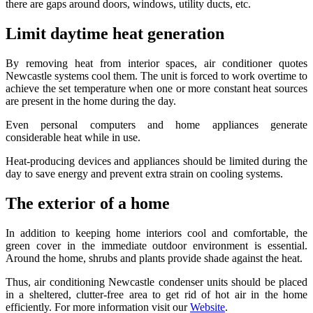
there are gaps around doors, windows, utility ducts, etc.
Limit daytime heat generation
By removing heat from interior spaces, air conditioner quotes
Newcastle systems cool them. The unit is forced to work overtime to
achieve the set temperature when one or more constant heat sources
are present in the home during the day.
Even personal computers and home appliances generate
considerable heat while in use.
Heat-producing devices and appliances should be limited during the
day to save energy and prevent extra strain on cooling systems.
The exterior of a home
In addition to keeping home interiors cool and comfortable, the
green cover in the immediate outdoor environment is essential.
Around the home, shrubs and plants provide shade against the heat.
Thus, air conditioning Newcastle condenser units should be placed
in a sheltered, clutter-free area to get rid of hot air in the home
efficiently. For more information visit our
Website
.