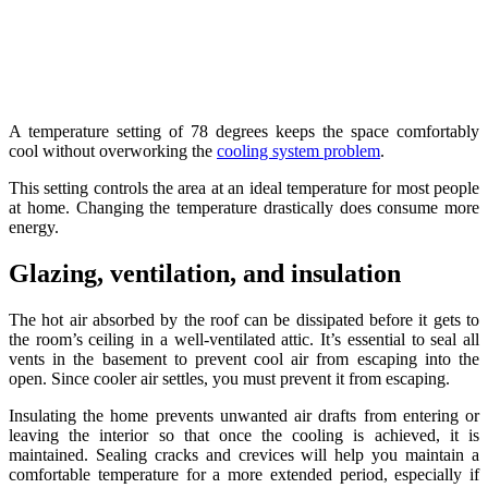
A temperature setting of 78 degrees keeps the space comfortably
cool without overworking the
cooling system problem
.
This setting controls the area at an ideal temperature for most people
at home. Changing the temperature drastically does consume more
energy.
Glazing, ventilation, and insulation
The hot air absorbed by the roof can be dissipated before it gets to
the room’s ceiling in a well-ventilated attic. It’s essential to seal all
vents in the basement to prevent cool air from escaping into the
open. Since cooler air settles, you must prevent it from escaping.
Insulating the home prevents unwanted air drafts from entering or
leaving the interior so that once the cooling is achieved, it is
maintained. Sealing cracks and crevices will help you maintain a
comfortable temperature for a more extended period, especially if