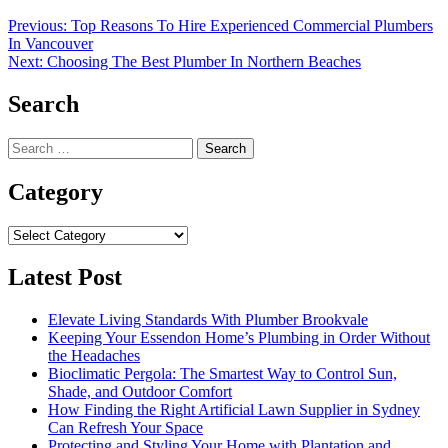
Post
Previous:
Top Reasons To Hire Experienced Commercial Plumbers
In Vancouver
navigation
Next:
Choosing The Best Plumber In Northern Beaches
Search
Search
for:
Category
Category
Latest Post
Elevate Living Standards With Plumber Brookvale
Keeping Your Essendon Home’s Plumbing in Order Without
the Headaches
Bioclimatic Pergola: The Smartest Way to Control Sun,
Shade, and Outdoor Comfort
How Finding the Right Artificial Lawn Supplier in Sydney
Can Refresh Your Space
Protecting and Styling Your Home with Plantation and