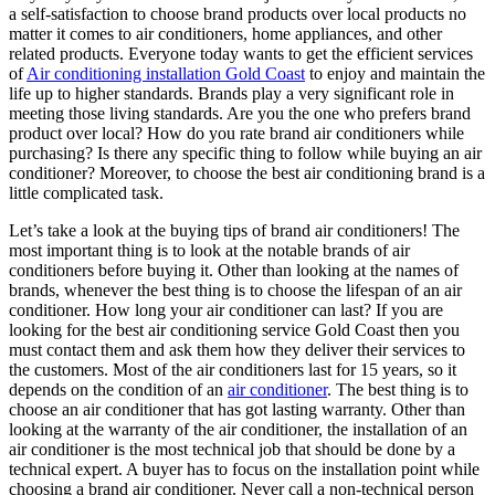
a self-satisfaction to choose brand products over local products no
matter it comes to air conditioners, home appliances, and other
related products. Everyone today wants to get the efficient services
of
Air conditioning installation Gold Coast
to enjoy and maintain the
life up to higher standards. Brands play a very significant role in
meeting those living standards. Are you the one who prefers brand
product over local? How do you rate brand air conditioners while
purchasing? Is there any specific thing to follow while buying an air
conditioner? Moreover, to choose the best air conditioning brand is a
little complicated task.
Let’s take a look at the buying tips of brand air conditioners! The
most important thing is to look at the notable brands of air
conditioners before buying it. Other than looking at the names of
brands, whenever the best thing is to choose the lifespan of an air
conditioner. How long your air conditioner can last? If you are
looking for the best
air conditioning service Gold Coast
then you
must contact them and ask them how they deliver their services to
the customers. Most of the air conditioners last for 15 years, so it
depends on the condition of an
air conditioner
. The best thing is to
choose an air conditioner that has got lasting warranty. Other than
looking at the warranty of the air conditioner, the installation of an
air conditioner is the most technical job that should be done by a
technical expert. A buyer has to focus on the installation point while
choosing a brand air conditioner. Never call a non-technical person