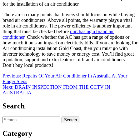
for the installation of an air conditioner.
There are so many points that buyers should focus on while buying
brand air conditioners. Above all points, the warranty plays a vital
role in air conditioners. The power efficiency is another important
thing that must be checked before
purchasing a brand air
conditioner
. Check whether the AC has got a range of options or
how much it puts an impact on electricity bills. If you are looking for
Air conditioning installation Gold Coast
, then you must go with
inverter technology to save money or energy cost. You’ll find great
reputation, support and extra features of brand air conditioners.
Don’t buy local products!
Post
Previous:
Repairs Of Your Air Conditioner In Australia At Your
Finger Steps
navigation
Next:
DRAIN INSPECTION FROM THE CCTV IN
AUSTRALIA
Search
Search
for:
Category