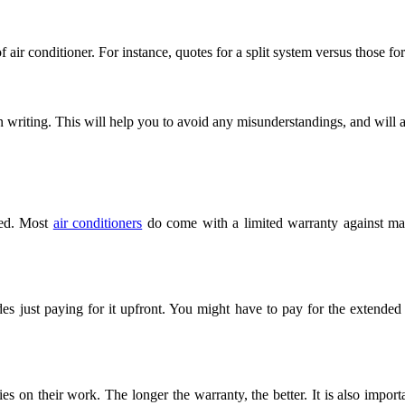
 air conditioner. For instance, quotes for a split system versus those fo
in writing. This will help you to avoid any misunderstandings, and will
nted. Most
air conditioners
do come with a limited warranty against manuf
s just paying for it upfront. You might have to pay for the extended
ies on their work. The longer the warranty, the better. It is also import