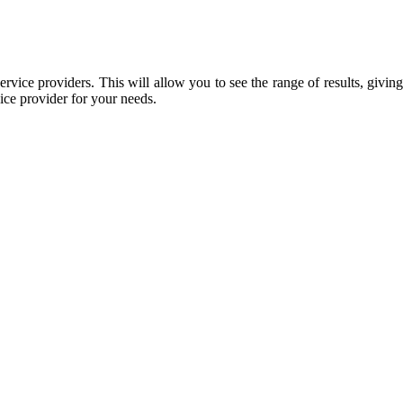
rvice providers. This will allow you to see the range of results, giving
vice provider for your needs.