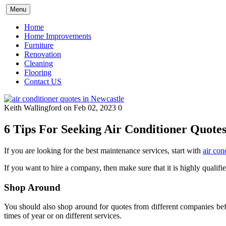
Skip
Menu
to
content
Home
Home Improvements
Furniture
Renovation
Cleaning
Flooring
Contact US
Keith Wallingford
on Feb 02, 2023
0
6 Tips For Seeking Air Conditioner Quotes
If you are looking for the best maintenance services, start with
air con
If you want to hire a company, then make sure that it is highly qualifi
Shop Around
You should also shop around for quotes from different companies befor
times of year or on different services.