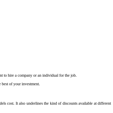
t to hire a company or an individual for the job.
e best of your investment.
 cost. It also underlines the kind of discounts available at different