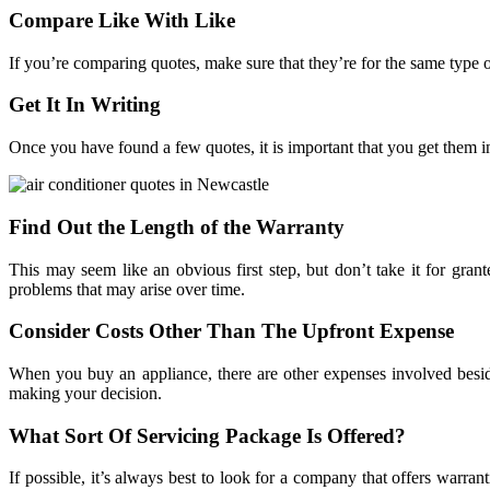
Compare Like With Like
If you’re comparing quotes, make sure that they’re for the same type of
Get It In Writing
Once you have found a few quotes, it is important that you get them 
Find Out the Length of the Warranty
This may seem like an obvious first step, but don’t take it for gra
problems that may arise over time.
Consider Costs Other Than The Upfront Expense
When you buy an appliance, there are other expenses involved beside
making your decision.
What Sort Of Servicing Package Is Offered?
If possible, it’s always best to look for a company that offers warrant