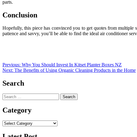
parts.
Conclusion
Hopefully, this piece has convinced you to get quotes from multiple se
patience and savvy, you’ll be able to find the ideal air conditioner ser
Post
Previous:
Why You Should Invest In Kitset Planter Boxes NZ
Next:
The Benefits of Using Organic Cleaning Products in the Home
navigation
Search
Search
for:
Category
Category
Latest Post