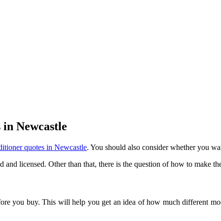
 in Newcastle
ditioner quotes in Newcastle
. You should also consider whether you wan
ed and licensed. Other than that, there is the question of how to make th
e you buy. This will help you get an idea of how much different models