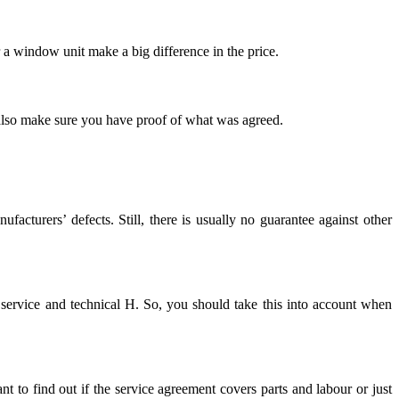
r a window unit make a big difference in the price.
 also make sure you have proof of what was agreed.
acturers’ defects. Still, there is usually no guarantee against other
 service and technical H. So, you should take this into account when
ant to find out if the service agreement covers parts and labour or just