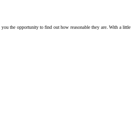
 you the opportunity to find out how reasonable they are. With a little