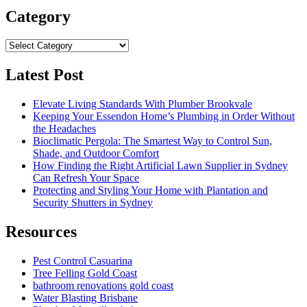
Category
Category
Latest Post
Elevate Living Standards With Plumber Brookvale
Keeping Your Essendon Home’s Plumbing in Order Without
the Headaches
Bioclimatic Pergola: The Smartest Way to Control Sun,
Shade, and Outdoor Comfort
How Finding the Right Artificial Lawn Supplier in Sydney
Can Refresh Your Space
Protecting and Styling Your Home with Plantation and
Security Shutters in Sydney
Resources
Pest Control Casuarina
Tree Felling Gold Coast
bathroom renovations gold coast
Water Blasting Brisbane