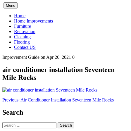
Skip
Menu
to
content
Home
Home Improvements
Furniture
Renovation
Cleaning
Flooring
Contact US
Improvement Guide
on Apr 26, 2021
0
air conditioner installation Seventeen
Mile Rocks
Post
Previous:
Air Conditioner Installation Seventeen Mile Rocks
navigation
Search
Search
for: