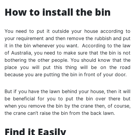
How to install the bin
You need to put it outside your house according to
your requirement and then remove the rubbish and put
it in the bin whenever you want. According to the law
of Australia, you need to make sure that the bin is not
bothering the other people. You should know that the
place you will put this thing will be on the road
because you are putting the bin in front of your door.
But if you have the lawn behind your house, then it will
be beneficial for you to put the bin over there but
when you remove the bin by the crane then, of course,
the crane can’t raise the bin from the back lawn.
Find it Easily