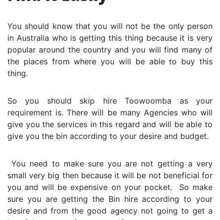
You should know that you will not be the only person
in Australia who is getting this thing because it is very
popular around the country and you will find many of
the places from where you will be able to buy this
thing.
So you should skip hire Toowoomba as your
requirement is. There will be many Agencies who will
give you the services in this regard and will be able to
give you the bin according to your desire and budget.
You need to make sure you are not getting a very
small very big then because it will be not beneficial for
you and will be expensive on your pocket. So make
sure you are getting the Bin hire according to your
desire and from the good agency not going to get a