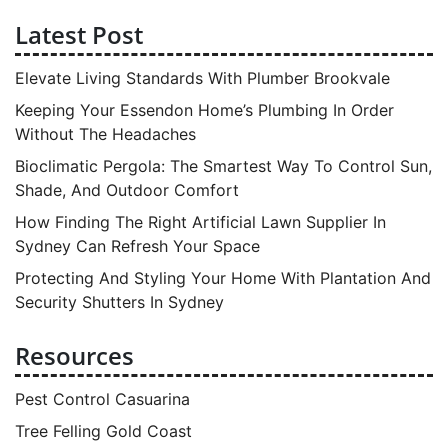
Latest Post
Elevate Living Standards With Plumber Brookvale
Keeping Your Essendon Home’s Plumbing In Order
Without The Headaches
Bioclimatic Pergola: The Smartest Way To Control Sun,
Shade, And Outdoor Comfort
How Finding The Right Artificial Lawn Supplier In
Sydney Can Refresh Your Space
Protecting And Styling Your Home With Plantation And
Security Shutters In Sydney
Resources
Pest Control Casuarina
Tree Felling Gold Coast