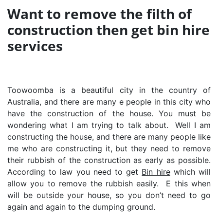
Want to remove the filth of
construction then get bin hire
services
Toowoomba is a beautiful city in the country of
Australia, and there are many e people in this city who
have the construction of the house. You must be
wondering what I am trying to talk about. Well I am
constructing the house, and there are many people like
me who are constructing it, but they need to remove
their rubbish of the construction as early as possible.
According to law you need to get
Bin hire
which will
allow you to remove the rubbish easily. E this when
will be outside your house, so you don’t need to go
again and again to the dumping ground.