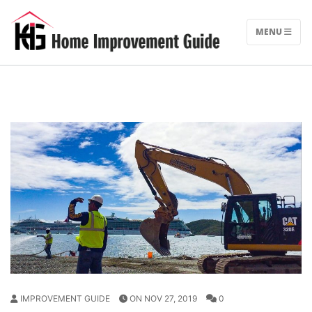
Skip
to
MENU
content
IMPROVEMENT GUIDE
ON NOV 27, 2019
0