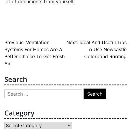
lot of documents from yourself.
Post
Previous:
Ventilation
Next:
Ideal And Useful Tips
Systems For Homes Are A
To Use Newcastle
navigation
Better Choice To Get Fresh
Colorbond Roofing
Air
Search
Search
for:
Category
Category