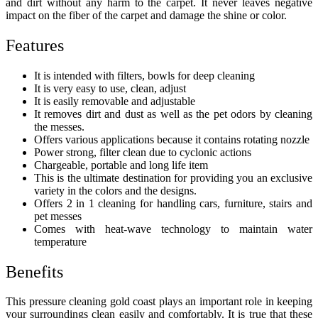
and dirt without any harm to the carpet. It never leaves negative
impact on the fiber of the carpet and damage the shine or color.
Features
It is intended with filters, bowls for deep cleaning
It is very easy to use, clean, adjust
It is easily removable and adjustable
It removes dirt and dust as well as the pet odors by cleaning
the messes.
Offers various applications because it contains rotating nozzle
Power strong, filter clean due to cyclonic actions
Chargeable, portable and long life item
This is the ultimate destination for providing you an exclusive
variety in the colors and the designs.
Offers 2 in 1 cleaning for handling cars, furniture, stairs and
pet messes
Comes with heat-wave technology to maintain water
temperature
Benefits
This
pressure cleaning gold coast
plays an important role in keeping
your surroundings clean easily and comfortably. It is true that these