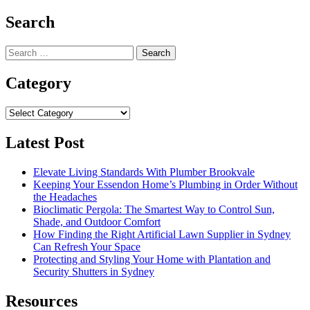
Search
Search
for:
Category
Category
Latest Post
Elevate Living Standards With Plumber Brookvale
Keeping Your Essendon Home’s Plumbing in Order Without
the Headaches
Bioclimatic Pergola: The Smartest Way to Control Sun,
Shade, and Outdoor Comfort
How Finding the Right Artificial Lawn Supplier in Sydney
Can Refresh Your Space
Protecting and Styling Your Home with Plantation and
Security Shutters in Sydney
Resources