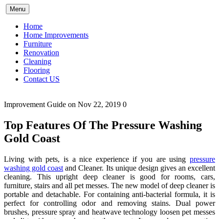
Skip
Menu
to
content
Home
Home Improvements
Furniture
Renovation
Cleaning
Flooring
Contact US
Improvement Guide
on Nov 22, 2019
0
Top Features Of The Pressure Washing
Gold Coast
Living with pets, is a nice experience if you are using
pressure
washing gold coast
and Cleaner. Its unique design gives an excellent
cleaning. This upright deep cleaner is good for rooms, cars,
furniture, stairs and all pet messes. The new model of deep cleaner is
portable and detachable. For containing anti-bacterial formula, it is
perfect for controlling odor and removing stains. Dual power
brushes, pressure spray and heatwave technology loosen pet messes