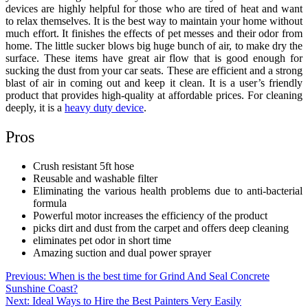
devices are highly helpful for those who are tired of heat and want
to relax themselves. It is the best way to maintain your home without
much effort. It finishes the effects of pet messes and their odor from
home. The little sucker blows big huge bunch of air, to make dry the
surface. These items have great air flow that is good enough for
sucking the dust from your car seats. These are efficient and a strong
blast of air in coming out and keep it clean. It is a user’s friendly
product that provides high-quality at affordable prices. For cleaning
deeply, it is a
heavy duty device
.
Pros
Crush resistant 5ft hose
Reusable and washable filter
Eliminating the various health problems due to anti-bacterial
formula
Powerful motor increases the efficiency of the product
picks dirt and dust from the carpet and offers deep cleaning
eliminates pet odor in short time
Amazing suction and dual power sprayer
Post
Previous:
When is the best time for Grind And Seal Concrete
Sunshine Coast?
navigation
Next:
Ideal Ways to Hire the Best Painters Very Easily