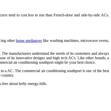
eezers tend to cost less to run than French-door and side-by-side ACs.
ucing other
home appliances
like washing machines, microwave ovens,
 The manufacturers understand the needs of its customers and always
use of its innovative designs and high tech ACs. Like other brands, a
mercial air conditioning southport
might be your best choice.
or in a AC. The
commercial air conditioning southport
is one of the best
e country.
-free about hefty energy-bills.