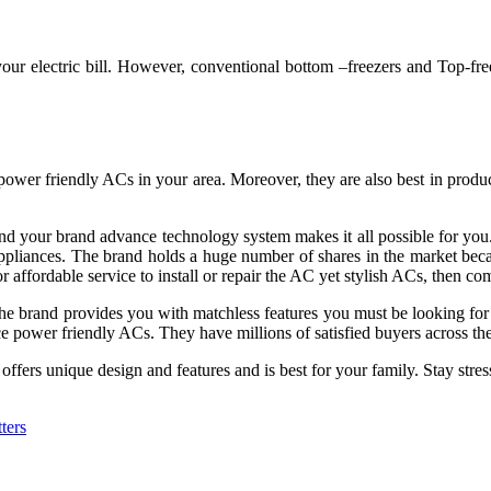
f your electric bill. However, conventional bottom –freezers and Top-fr
 power friendly ACs in your area. Moreover, they are also best in prod
 your brand advance technology system makes it all possible for you.
appliances. The brand holds a huge number of shares in the market beca
r affordable service to install or repair the AC yet stylish ACs, then
com
y. The brand provides you with matchless features you must be looking f
ce power friendly ACs. They have millions of satisfied buyers across th
fers unique design and features and is best for your family. Stay stress
ters