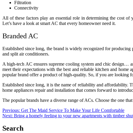
Filtration
Connectivity
All of these factors play an essential role in determining the cost o
Let’s have a look at smart AC that every homeowner need it.
Branded AC
Established since long, the brand is widely recognized for producing
and split air conditioners.
A high-tech AC ensures supreme cooling system and chic design… and
meet their expectations with the best and reliable kitchen and home 
popular brand offer a product of high-quality. So, if you are looking fo
Established since long, it is the name of reliability and affordabilit
home appliances repair and installation that comes forward to introdu
The popular brands have a diverse range of ACs. Choose the one that of
Post
Previous:
Get The Maid Service To Make Your Life Comfortable
Next:
Bring a homely feeling to your new apartments with timber shut
navigation
Search