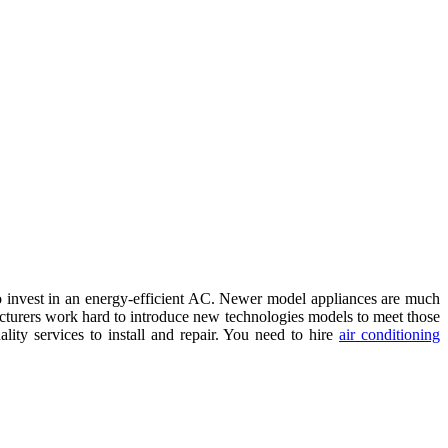
t to invest in an energy-efficient AC. Newer model appliances are much
acturers work hard to introduce new technologies models to meet those
ty services to install and repair. You need to hire
air conditioning