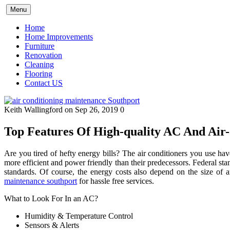
Skip
Menu
to
content
Home
Home Improvements
Furniture
Renovation
Cleaning
Flooring
Contact US
Keith Wallingford
on Sep 26, 2019
0
Top Features Of High-quality AC And Air
Are you tired of hefty energy bills? The air conditioners you use hav
more efficient and power friendly than their predecessors. Federal s
standards. Of course, the energy costs also depend on the size of
maintenance southport
for hassle free services.
What to Look For In an AC?
Humidity & Temperature Control
Sensors & Alerts