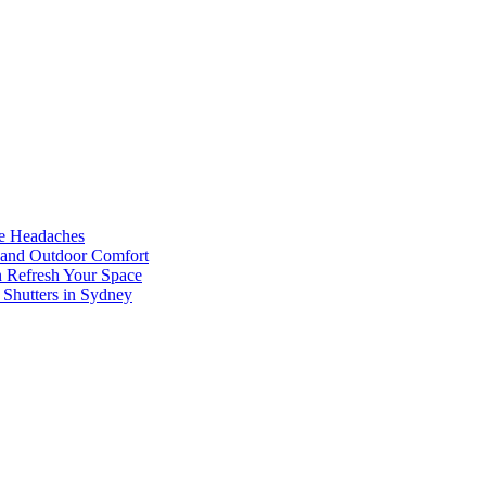
he Headaches
, and Outdoor Comfort
n Refresh Your Space
 Shutters in Sydney