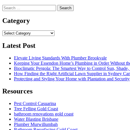
Search
for:
Category
Category
Latest Post
Elevate Living Standards With Plumber Brookvale
Keeping Your Essendon Home’s Plumbing in Order Without t
Bioclimatic Pergola: The Smartest Way to Control Sun, Shade
How Finding the Right Artificial Lawn Supplier in Sydney Ca
Protecting and Styling Your Home with Plantation and Security
Resources
Pest Control Casuarina
Tree Felling Gold Coast
bathroom renovations gold coast
Water Blasting Brisbane
Plumber Murwillumbah
Bathroom Resurfacing Gold Coast