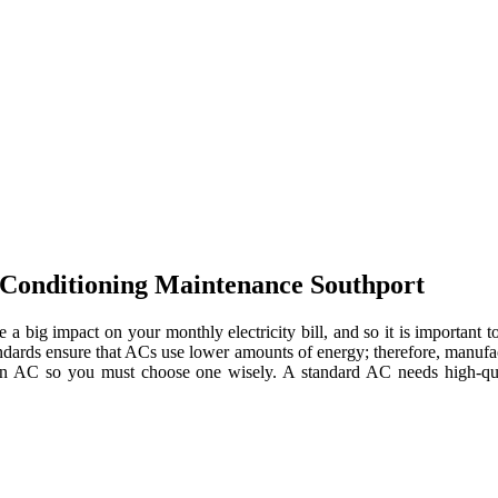
-Conditioning Maintenance Southport
e a big impact on your monthly electricity bill, and so it is importan
tandards ensure that ACs use lower amounts of energy; therefore, manuf
 an AC so you must choose one wisely. A standard AC needs high-quali