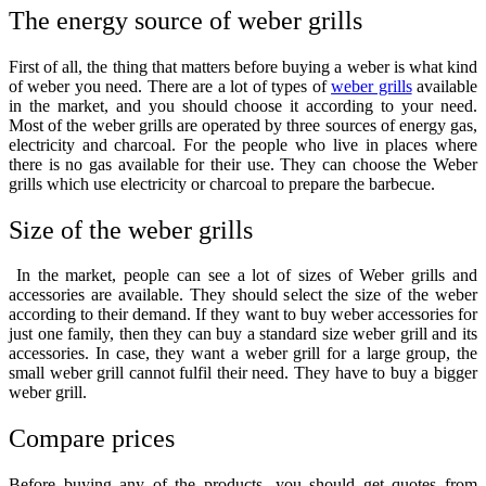
The energy source of weber grills
First of all, the thing that matters before buying a weber is what kind
of weber you need. There are a lot of types of
weber grills
available
in the market, and you should choose it according to your need.
Most of the weber grills are operated by three sources of energy gas,
electricity and charcoal. For the people who live in places where
there is no gas available for their use. They can choose the Weber
grills which use electricity or charcoal to prepare the barbecue.
Size of the weber grills
In the market, people can see a lot of sizes of Weber grills and
accessories are available. They should select the size of the weber
according to their demand. If they want to
buy weber accessories
for
just one family, then they can buy a standard size weber grill and its
accessories. In case, they want a weber grill for a large group, the
small weber grill cannot fulfil their need. They have to buy a bigger
weber grill.
Compare prices
Before buying any of the products, you should get quotes from