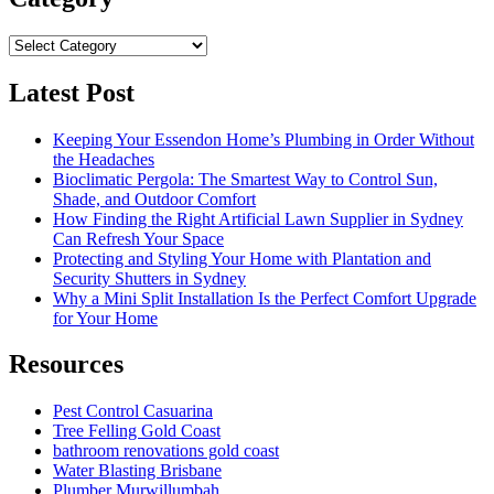
Category
Latest Post
Keeping Your Essendon Home’s Plumbing in Order Without
the Headaches
Bioclimatic Pergola: The Smartest Way to Control Sun,
Shade, and Outdoor Comfort
How Finding the Right Artificial Lawn Supplier in Sydney
Can Refresh Your Space
Protecting and Styling Your Home with Plantation and
Security Shutters in Sydney
Why a Mini Split Installation Is the Perfect Comfort Upgrade
for Your Home
Resources
Pest Control Casuarina
Tree Felling Gold Coast
bathroom renovations gold coast
Water Blasting Brisbane
Plumber Murwillumbah