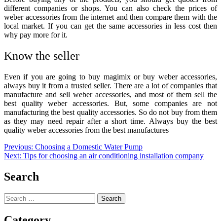
different companies or shops. You can also check the prices of
weber accessories from the internet and then compare them with the
local market. If you can get the same accessories in less cost then
why pay more for it.
Know the seller
Even if you are going to
buy magimix
or
buy weber accessories,
always buy it from a trusted seller. There are a lot of companies that
manufacture and sell weber accessories, and most of them sell the
best quality weber accessories. But, some companies are not
manufacturing the best quality accessories. So do not buy from them
as they may need repair after a short time. Always buy the best
quality weber accessories from the best manufactures
Post
Previous:
Choosing a Domestic Water Pump
Next:
Tips for choosing an air conditioning installation company
navigation
Search
Search
for:
Category