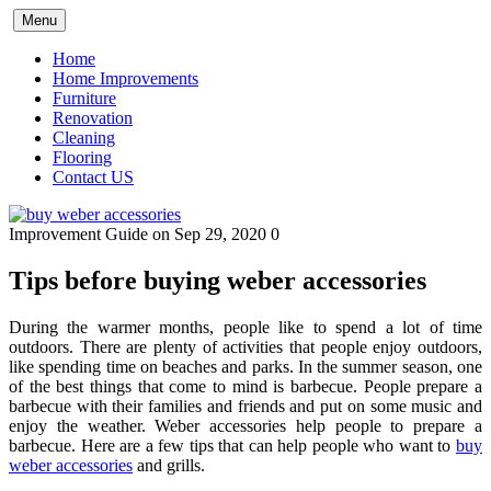
Skip
Menu
to
content
Home
Home Improvements
Furniture
Renovation
Cleaning
Flooring
Contact US
Improvement Guide
on Sep 29, 2020
0
Tips before buying weber accessories
During the warmer months, people like to spend a lot of time
outdoors. There are plenty of activities that people enjoy outdoors,
like spending time on beaches and parks. In the summer season, one
of the best things that come to mind is barbecue. People prepare a
barbecue with their families and friends and put on some music and
enjoy the weather. Weber accessories help people to prepare a
barbecue. Here are a few tips that can help people who want to
buy
weber accessories
and grills.