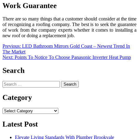
Work Guarantee
There are so many things that a customer should consider at the time
of recognizing a roofing company. The best is to seek the guarantee
of work from the company experts whether it comes to installing a
new roof or doing a replacement job.
Post
Previous:
LED Bathroom Mirrors Gold Coast – Newest Trend In
The Market
navigation
Next:
Points To Notice To Choose Panasonic Inverter Heat Pump
Search
Search
for:
Category
Category
Latest Post
Elevate Living Standards With Plumber Brookvale