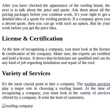
After you have checked the appearance of the roofing brand, the
next is to talk about the price and quote. Ask them about all the
pricing packages before you continue work. It’s your right to get a
detailed idea of a quote for roofing projects. If a company gives you
a decent quote, then you can go with such an option. But do your
work before you get the price idea.
License & Certification
At the time of recognizing a company, you must look at the license
& certification of the company. Make sure, the experts are certified
and hold a license. It shows that technicians are qualified and can do
any kind of job regarding installation and repair of the roof.
Variety of Services
It’s the most crucial point to hire a company. The
roofing services
play a major role in choosing a roofing brand. At the time of
recognizing a company, you must look at the variety of services
offered by a company. It wins the trust of customers.