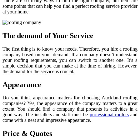
There are so many ways to find the right company, but here are
some points that can help you find a perfect roofing service provider
at your home.
The demand of Your Service
The first thing is to know your needs. Therefore, you hire a roofing
company based on your demand. If a company doesn’t understand
your roofing requirements, you can switch to another one. It’s a
simple decision that you can make at the time of hiring. However,
the demand for the service is crucial.
Appearance
Do you think appearance matters for choosing Auckland roofing
companies? Yes, the appearance of the company matters to a great
extent. You should find a company that presents its activities in a
good way. The installers and staff must be
professional roofers
and
come with a neat and impressive appearance.
Price & Quotes