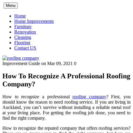
Skip
Menu
to
content
Home
Home Improvements
Furniture
Renovation
Cleaning
Flooring
Contact US
Improvement Guide
on Mar 09, 2021
0
How To Recognize A Professional Roofing
Company?
How to recognize a professional
roofing company
? First, you
should know the reason to need roofing service. If you are living in
Auckland, you can’t survive without installing a reliable metal roof
at your living place. For getting the roofing job done, you need to
find the right company.
How to recognize the reputed company that offers roofing services?