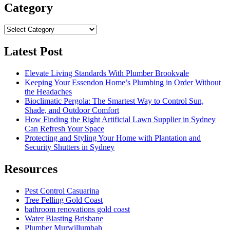
Category
Category
Latest Post
Elevate Living Standards With Plumber Brookvale
Keeping Your Essendon Home’s Plumbing in Order Without
the Headaches
Bioclimatic Pergola: The Smartest Way to Control Sun,
Shade, and Outdoor Comfort
How Finding the Right Artificial Lawn Supplier in Sydney
Can Refresh Your Space
Protecting and Styling Your Home with Plantation and
Security Shutters in Sydney
Resources
Pest Control Casuarina
Tree Felling Gold Coast
bathroom renovations gold coast
Water Blasting Brisbane
Plumber Murwillumbah