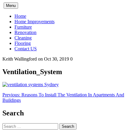
Skip
Menu
to
content
Home
Home Improvements
Furniture
Renovation
Cleaning
Flooring
Contact US
Keith Wallingford
on Oct 30, 2019
0
Ventilation_System
Post
Previous:
Reasons To Install The Ventilation In Apartments And
Buildings
navigation
Search
Search
for: