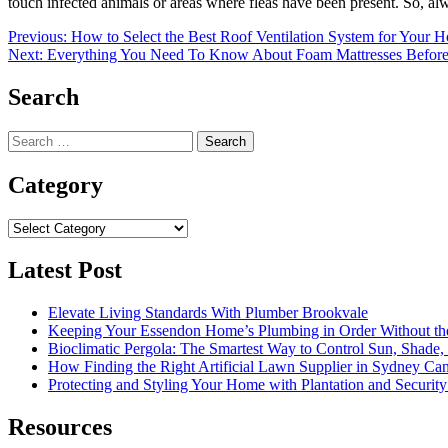
touch infected animals or areas where fleas have been present. So, al
Post
Previous:
How to Select the Best Roof Ventilation System for Your 
Next:
Everything You Need To Know About Foam Mattresses Befor
navigation
Search
Search
for:
Category
Category
Latest Post
Elevate Living Standards With Plumber Brookvale
Keeping Your Essendon Home’s Plumbing in Order Without t
Bioclimatic Pergola: The Smartest Way to Control Sun, Shade
How Finding the Right Artificial Lawn Supplier in Sydney Ca
Protecting and Styling Your Home with Plantation and Security
Resources