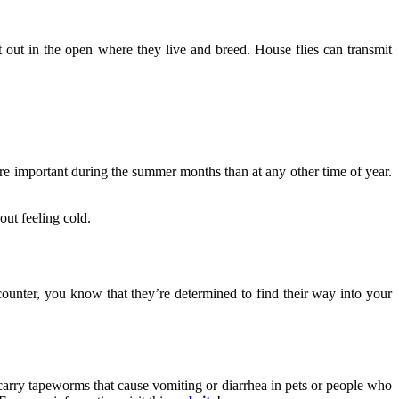
t out in the open where they live and breed. House flies can transmit
ore important during the summer months than at any other time of year.
out feeling cold.
ounter, you know that they’re determined to find their way into your
 carry tapeworms that cause vomiting or diarrhea in pets or people who