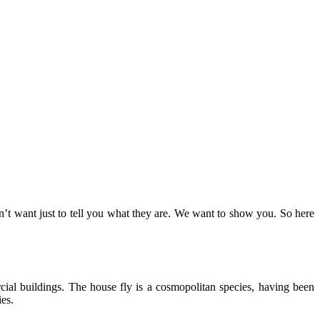
on’t want just to tell you what they are. We want to show you. So here
ial buildings. The house fly is a cosmopolitan species, having been
es.