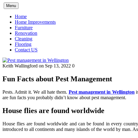
Skip
Menu
to
content
Home
Home Improvements
Furniture
Renovation
Cleaning
Flooring
Contact US
Keith Wallingford
on Sep 13, 2022
0
Fun Facts about Pest Management
Pests. Admit it. We all hate them.
Pest management in Wellington
i
are fun facts you probably didn’t know about pest management.
House flies are found worldwide
House flies are found worldwide and can be found in every country 
introduced to all continents and many islands of the world by man. A