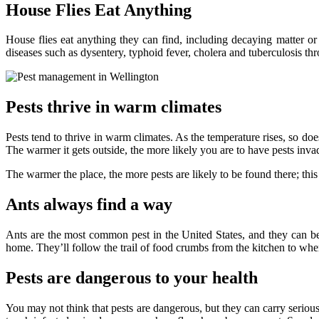
House Flies Eat Anything
House flies eat anything they can find, including decaying matter or
diseases such as dysentery, typhoid fever, cholera and tuberculosis th
Pests thrive in warm climates
Pests tend to thrive in warm climates. As the temperature rises, so d
The warmer it gets outside, the more likely you are to have pests inv
The warmer the place, the more pests are likely to be found there; this
Ants always find a way
Ants are the most common pest in the United States, and they can be
home. They’ll follow the trail of food crumbs from the kitchen to wher
Pests are dangerous to your health
You may not think that pests are dangerous, but they can carry seriou