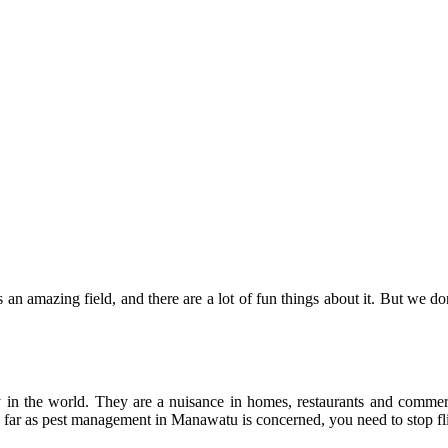
s an amazing field, and there are a lot of fun things about it. But we d
in the world. They are a nuisance in homes, restaurants and commerc
s far as pest management in Manawatu is concerned, you need to stop fli