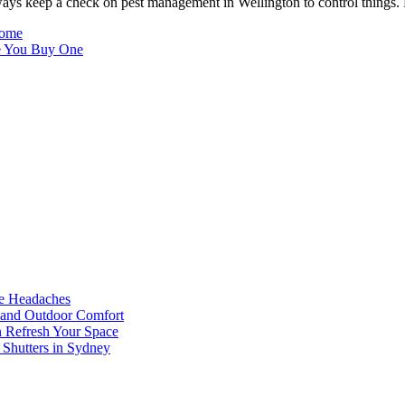
ways keep a check on pest management in Wellington to control things. 
Home
e You Buy One
he Headaches
, and Outdoor Comfort
n Refresh Your Space
 Shutters in Sydney