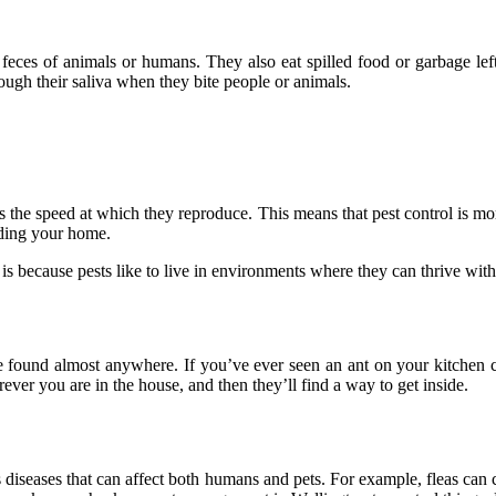
 feces of animals or humans. They also eat spilled food or garbage lef
rough their saliva when they bite people or animals.
oes the speed at which they reproduce. This means that pest control is m
ading your home.
 is because pests like to live in environments where they can thrive with
 found almost anywhere. If you’ve ever seen an ant on your kitchen c
ever you are in the house, and then they’ll find a way to get inside.
s diseases that can affect both humans and pets. For example, fleas can