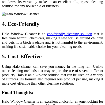
windows. Its versatility makes it an excellent all-purpose cleaning
solution for any household or business.
4. Eco-Friendly
Halo Window Cleaner is an
eco-friendly cleaning solution
that is
free from harmful chemicals, making it safe for use around children
and pets. It is biodegradable and is not harmful to the environment,
making it a sustainable choice for your cleaning needs.
5. Cost-Effective
Using Halo cleaner can save you money in the long run. Unlike
other cleaning methods that may require the use of several different
products, Halo is an all-in-one solution that can be used on a variety
of surfaces. Its formula also requires less product per use, making it
more cost-effective than other cleaning solutions.
Final Thoughts:
Halo Window Cleaner is an excellent choice for anyone looking for