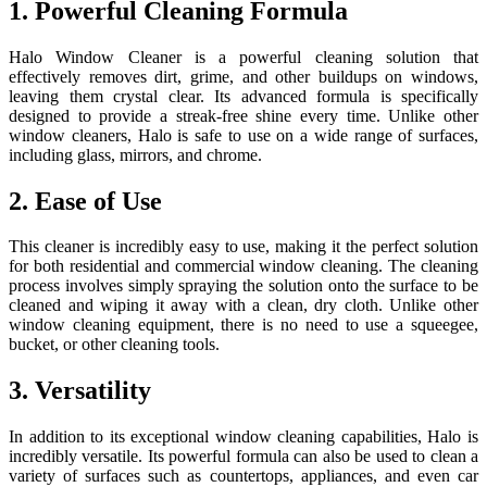
1. Powerful Cleaning Formula
Halo Window Cleaner is a powerful cleaning solution that
effectively removes dirt, grime, and other buildups on windows,
leaving them crystal clear. Its advanced formula is specifically
designed to provide a streak-free shine every time. Unlike other
window cleaners, Halo is safe to use on a wide range of surfaces,
including glass, mirrors, and chrome.
2. Ease of Use
This cleaner is incredibly easy to use, making it the perfect solution
for both residential and commercial window cleaning. The cleaning
process involves simply spraying the solution onto the surface to be
cleaned and wiping it away with a clean, dry cloth. Unlike other
window cleaning equipment, there is no need to use a squeegee,
bucket, or other cleaning tools.
3. Versatility
In addition to its exceptional window cleaning capabilities, Halo is
incredibly versatile. Its powerful formula can also be used to clean a
variety of surfaces such as countertops, appliances, and even car