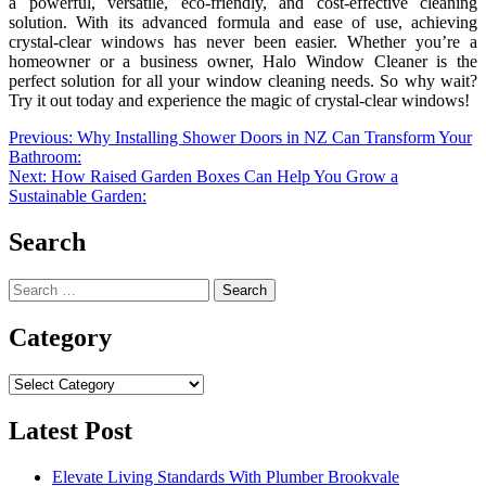
a powerful, versatile, eco-friendly, and cost-effective cleaning
solution. With its advanced formula and ease of use, achieving
crystal-clear windows has never been easier. Whether you’re a
homeowner or a business owner, Halo Window Cleaner is the
perfect solution for all your window cleaning needs. So why wait?
Try it out today and experience the magic of crystal-clear windows!
Post
Previous:
Why Installing Shower Doors in NZ Can Transform Your
Bathroom:
navigation
Next:
How Raised Garden Boxes Can Help You Grow a
Sustainable Garden:
Search
Search
for:
Category
Category
Latest Post
Elevate Living Standards With Plumber Brookvale