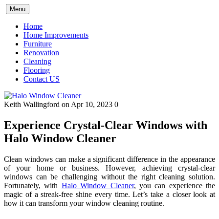
Skip
Menu
to
content
Home
Home Improvements
Furniture
Renovation
Cleaning
Flooring
Contact US
Keith Wallingford
on Apr 10, 2023
0
Experience Crystal-Clear Windows with
Halo Window Cleaner
Clean windows can make a significant difference in the appearance
of your home or business. However, achieving crystal-clear
windows can be challenging without the right cleaning solution.
Fortunately, with
Halo Window Cleaner
, you can experience the
magic of a streak-free shine every time. Let’s take a closer look at
how it can transform your window cleaning routine.