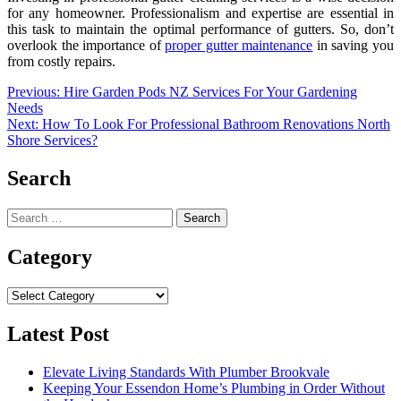
for any homeowner. Professionalism and expertise are essential in
this task to maintain the optimal performance of gutters. So, don’t
overlook the importance of
proper gutter maintenance
in saving you
from costly repairs.
Post
Previous:
Hire Garden Pods NZ Services For Your Gardening
Needs
navigation
Next:
How To Look For Professional Bathroom Renovations North
Shore Services?
Search
Search
for:
Category
Category
Latest Post
Elevate Living Standards With Plumber Brookvale
Keeping Your Essendon Home’s Plumbing in Order Without