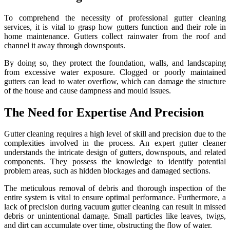
To comprehend the necessity of professional gutter cleaning
services, it is vital to grasp how gutters function and their role in
home maintenance. Gutters collect rainwater from the roof and
channel it away through downspouts.
By doing so, they protect the foundation, walls, and landscaping
from excessive water exposure. Clogged or poorly maintained
gutters can lead to water overflow, which can damage the structure
of the house and cause dampness and mould issues.
The Need for Expertise And Precision
Gutter cleaning requires a high level of skill and precision due to the
complexities involved in the process. An expert gutter cleaner
understands the intricate design of gutters, downspouts, and related
components. They possess the knowledge to identify potential
problem areas, such as hidden blockages and damaged sections.
The meticulous removal of debris and thorough inspection of the
entire system is vital to ensure optimal performance. Furthermore, a
lack of precision during vacuum gutter cleaning can result in missed
debris or unintentional damage. Small particles like leaves, twigs,
and dirt can accumulate over time, obstructing the flow of water.