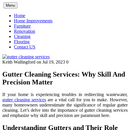
Skip
Menu
to
content
Home
Home Improvements
Furniture
Renovation
Cleaning
Flooring
Contact US
Keith Wallingford
on Jul 19, 2023
0
Gutter Cleaning Services: Why Skill And
Precision Matter
If your home is experiencing troubles in redirecting wastewater,
gutter cleaning services
are a vital call for you to make. However,
many homeowners underestimate the significance of regular gutter
cleaning. Let’s delve into the importance of gutter cleaning services
and emphasize why skill and precision are paramount here.
Understanding Gutters and Their Role