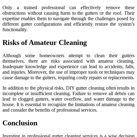
Only a trained professional can effectively remove these
obstructions without causing harm to the gutters or the roof. Their
expertise enables them to navigate through the challenges posed by
different gutter configurations and efficiently restore the system’s
functionality.
Risks of Amateur Cleaning
Although some homeowners attempt to clean their gutters
themselves, there are risks associated with amateur cleaning.
Inadequate knowledge and experience can lead to accidents, falls,
and injuries. Moreover, the use of improper tools or techniques may
cause damage to the gutters, requiring costly repairs or replacements.
In addition to the physical risks, DIY gutter cleaning often results in
incomplete or insufficient cleaning. Failure to remove all debris can
lead to clogged gutters, water overflow, and water damage to the
house. It is essential to recognize the limitations of amateur cleaning
and consider the benefits of professional services.
Conclusion
Investing in professional gutter cleaning services is a wise decision