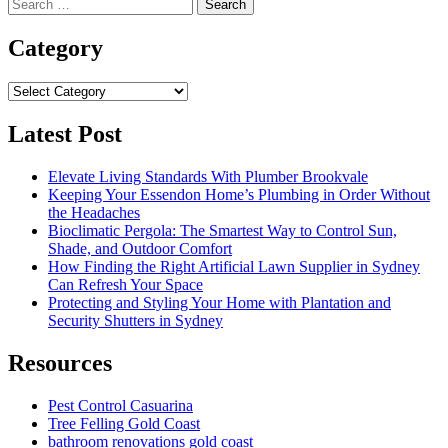
Search
for:
Category
Category
Latest Post
Elevate Living Standards With Plumber Brookvale
Keeping Your Essendon Home’s Plumbing in Order Without
the Headaches
Bioclimatic Pergola: The Smartest Way to Control Sun,
Shade, and Outdoor Comfort
How Finding the Right Artificial Lawn Supplier in Sydney
Can Refresh Your Space
Protecting and Styling Your Home with Plantation and
Security Shutters in Sydney
Resources
Pest Control Casuarina
Tree Felling Gold Coast
bathroom renovations gold coast