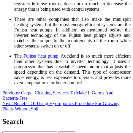
registers in those rooms, does not do much to decrease the
energy that is being used with central systems.
There are other companies that also make the mini-split
heating system, but the most energy-efficient systems are the
Fujitsu heat pumps. In addition, as mentioned before, the
inverter technology of the Fujitsu heat pumps adjusts and
matches the output to the requirements of the room while
other systems switch on or off.
The
Fujitsu heat pump
Auckland
is so much more efficient
than other systems due to inverter technology. It uses a
compressor that has a variable speed motor that adjusts the
speed depending on the demand. This type of compressor
saves energy, is less expensive to operate, and provides more
even temperatures for better comfort.
Post
Previous:
Carpet Cleaning Services To Make It Germs And
Bacteria-Free
navigation
Next:
Benefits Of Using Hydroponics Procedure For Growing
Plants Without Soil
Search