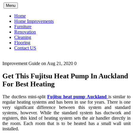
Skip
Menu
to
content
Home
Home Improvements
Furniture
Renovation
Cleaning
Flooring
Contact US
Improvement Guide
on Aug 21, 2020
0
Get This Fujitsu Heat Pump In Auckland
For Best Heating
The ductless mini-split
Fujitsu heat pump Auckland
is similar to
regular heating systems and has been in use for years. There is one
very significant difference between this system and standard
systems, however. While the standard system has ductwork and
registers, this kind of heating system sets the air handler directly in
the room. Each room that is to be heated has a small wall unit
installed.