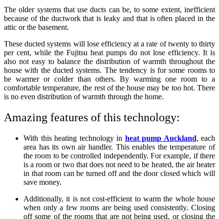
The older systems that use ducts can be, to some extent, inefficient
because of the ductwork that is leaky and that is often placed in the
attic or the basement.
These ducted systems will lose efficiency at a rate of twenty to thirty
per cent, while the Fujitsu heat pumps do not lose efficiency. It is
also not easy to balance the distribution of warmth throughout the
house with the ducted systems. The tendency is for some rooms to
be warmer or colder than others. By warming one room to a
comfortable temperature, the rest of the house may be too hot. There
is no even distribution of warmth through the home.
Amazing features of this technology:
With this heating technology in
heat pump Auckland
, each
area has its own air handler. This enables the temperature of
the room to be controlled independently. For example, if there
is a room or two that does not need to be heated, the air heater
in that room can be turned off and the door closed which will
save money.
Additionally, it is not cost-efficient to warm the whole house
when only a few rooms are being used consistently. Closing
off some of the rooms that are not being used, or closing the