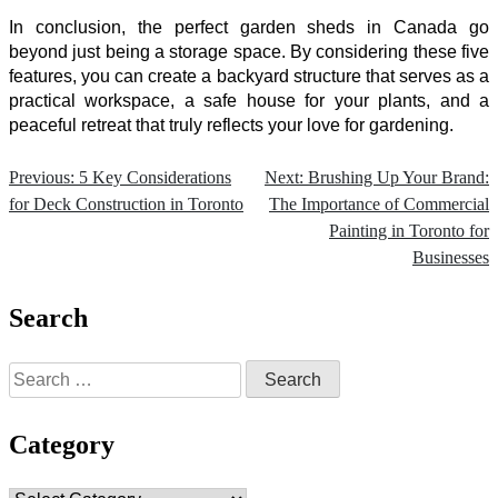
In conclusion, the perfect
garden sheds in Canada
go
beyond just being a storage space. By considering these five
features, you can create a backyard structure that serves as a
practical workspace, a safe house for your plants, and a
peaceful retreat that truly reflects your love for gardening.
Previous:
5 Key Considerations
Next:
Brushing Up Your Brand:
Post
for Deck Construction in Toronto
The Importance of Commercial
navigation
Painting in Toronto for
Businesses
Search
Search
for:
Category