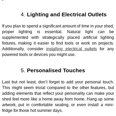
Lighting and Electrical Outlets
If you plan to spend a significant amount of time in your shed,
proper lighting is essential. Natural light can be
supplemented with strategically placed artificial lighting
fixtures, making it easier to find tools or work on projects.
Additionally, consider
installing electrical outlets
for any
powered tools or devices you might use.
Personalised Touches
Last but not least, don’t forget to add your personal touch.
This might seem trivial compared to the other features, but
adding elements that reflect your personality can make your
shed feel more like a home away from home. Hang up some
artwork, put in comfortable seating, or even install a mini-
fridge for those hot summer days.