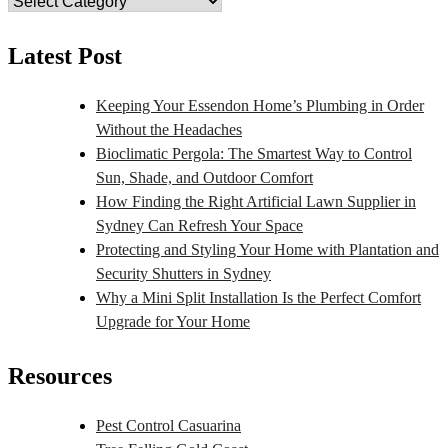
Category
Latest Post
Keeping Your Essendon Home’s Plumbing in Order
Without the Headaches
Bioclimatic Pergola: The Smartest Way to Control
Sun, Shade, and Outdoor Comfort
How Finding the Right Artificial Lawn Supplier in
Sydney Can Refresh Your Space
Protecting and Styling Your Home with Plantation and
Security Shutters in Sydney
Why a Mini Split Installation Is the Perfect Comfort
Upgrade for Your Home
Resources
Pest Control Casuarina