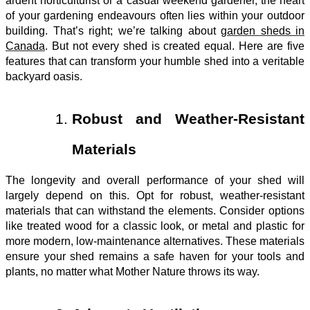
ardent horticulturist or a casual weekend gardener, the heart
of your gardening endeavours often lies within your outdoor
building. That’s right; we’re talking about
garden sheds in
Canada
. But not every shed is created equal. Here are five
features that can transform your humble shed into a veritable
backyard oasis.
Robust and Weather-Resistant
Materials
The longevity and overall performance of your shed will
largely depend on this. Opt for robust, weather-resistant
materials that can withstand the elements. Consider options
like treated wood for a classic look, or metal and plastic for
more modern, low-maintenance alternatives. These materials
ensure your shed remains a safe haven for your tools and
plants, no matter what Mother Nature throws its way.