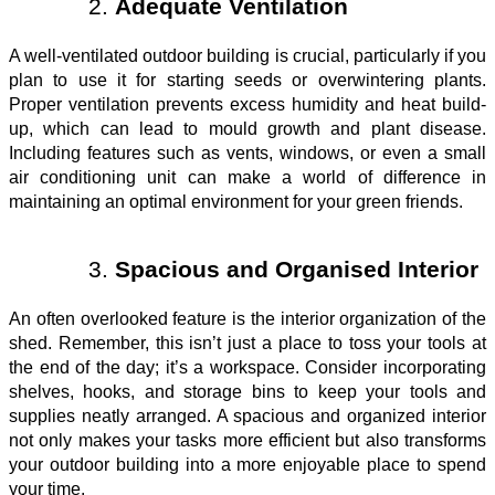
Adequate Ventilation
A well-ventilated outdoor building is crucial, particularly if you
plan to use it for starting seeds or overwintering plants.
Proper ventilation prevents excess humidity and heat build-
up, which can lead to mould growth and plant disease.
Including features such as vents, windows, or even a small
air conditioning unit can make a world of difference in
maintaining an optimal environment for your green friends.
Spacious and Organised Interior
An often overlooked feature is the interior organization of the
shed. Remember, this isn’t just a place to toss your tools at
the end of the day; it’s a workspace. Consider incorporating
shelves, hooks, and storage bins to keep your tools and
supplies neatly arranged. A spacious and organized interior
not only makes your tasks more efficient but also transforms
your outdoor building into a more enjoyable place to spend
your time.