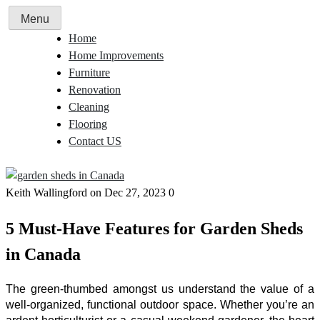
Skip
Menu
to
Home
content
Home Improvements
Furniture
Renovation
Cleaning
Flooring
Contact US
Keith Wallingford
on Dec 27, 2023
0
5 Must-Have Features for Garden Sheds
in Canada
The green-thumbed amongst us understand the value of a
well-organized, functional outdoor space. Whether you’re an