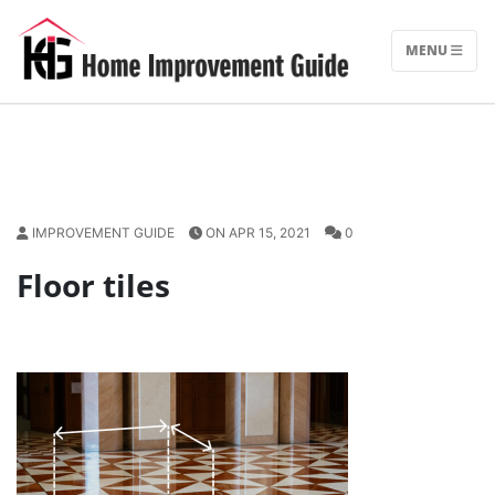
Skip
to
MENU
content
IMPROVEMENT GUIDE
ON APR 15, 2021
0
Floor tiles