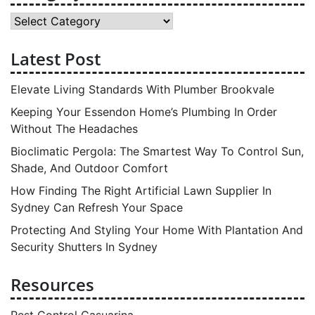
Category
Latest Post
Elevate Living Standards With Plumber Brookvale
Keeping Your Essendon Home’s Plumbing In Order
Without The Headaches
Bioclimatic Pergola: The Smartest Way To Control Sun,
Shade, And Outdoor Comfort
How Finding The Right Artificial Lawn Supplier In
Sydney Can Refresh Your Space
Protecting And Styling Your Home With Plantation And
Security Shutters In Sydney
Resources
Pest Control Casuarina