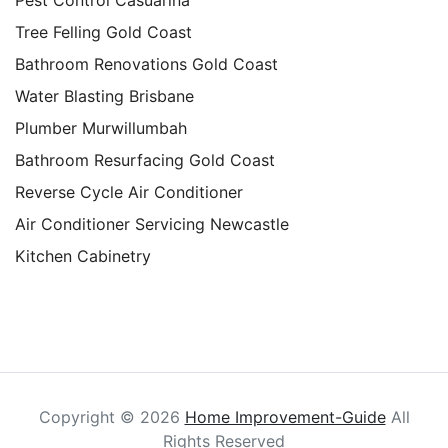
Tree Felling Gold Coast
Bathroom Renovations Gold Coast
Water Blasting Brisbane
Plumber Murwillumbah
Bathroom Resurfacing Gold Coast
Reverse Cycle Air Conditioner
Air Conditioner Servicing Newcastle
Kitchen Cabinetry
Copyright ©
2026
Home Improvement-Guide
All
Rights Reserved