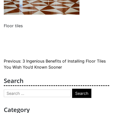
Floor tiles
Post
Previous:
3 Ingenious Benefits of Installing Floor Tiles
You Wish You’d Known Sooner
navigation
Search
Search
for:
Category