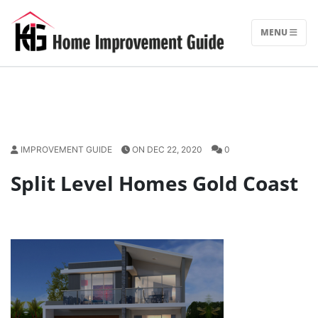
Skip
to
MENU
content
IMPROVEMENT GUIDE
ON DEC 22, 2020
0
Split Level Homes Gold Coast