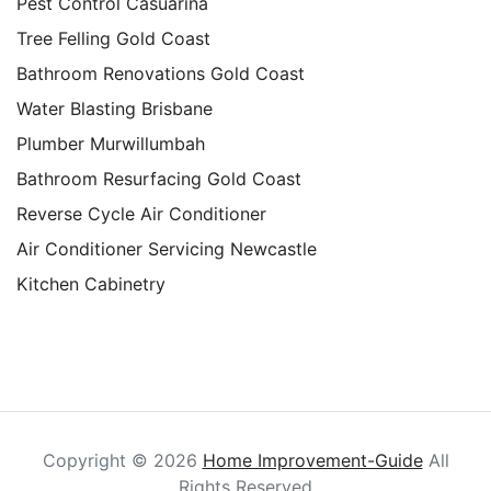
Pest Control Casuarina
Tree Felling Gold Coast
Bathroom Renovations Gold Coast
Water Blasting Brisbane
Plumber Murwillumbah
Bathroom Resurfacing Gold Coast
Reverse Cycle Air Conditioner
Air Conditioner Servicing Newcastle
Kitchen Cabinetry
Copyright ©
2026
Home Improvement-Guide
All
Rights Reserved