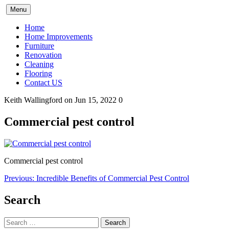
Skip
Menu
to
content
Home
Home Improvements
Furniture
Renovation
Cleaning
Flooring
Contact US
Keith Wallingford
on Jun 15, 2022
0
Commercial pest control
Commercial pest control
Post
Previous:
Incredible Benefits of Commercial Pest Control
navigation
Search
Search