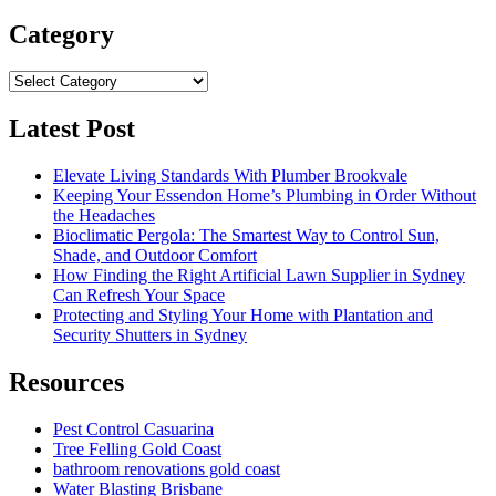
for:
Category
Category
Latest Post
Elevate Living Standards With Plumber Brookvale
Keeping Your Essendon Home’s Plumbing in Order Without
the Headaches
Bioclimatic Pergola: The Smartest Way to Control Sun,
Shade, and Outdoor Comfort
How Finding the Right Artificial Lawn Supplier in Sydney
Can Refresh Your Space
Protecting and Styling Your Home with Plantation and
Security Shutters in Sydney
Resources
Pest Control Casuarina
Tree Felling Gold Coast
bathroom renovations gold coast
Water Blasting Brisbane