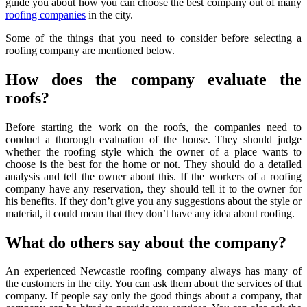
guide you about how you can choose the best company out of many
roofing companies
in the city.
Some of the things that you need to consider before selecting a
roofing company are mentioned below.
How does the company evaluate the
roofs?
Before starting the work on the roofs, the companies need to
conduct a thorough evaluation of the house. They should judge
whether the roofing style which the owner of a place wants to
choose is the best for the home or not. They should do a detailed
analysis and tell the owner about this. If the workers of a roofing
company have any reservation, they should tell it to the owner for
his benefits. If they don’t give you any suggestions about the style or
material, it could mean that they don’t have any idea about roofing.
What do others say about the company?
An experienced Newcastle roofing company always has many of
the customers in the city. You can ask them about the services of that
company. If people say only the good things about a company, that