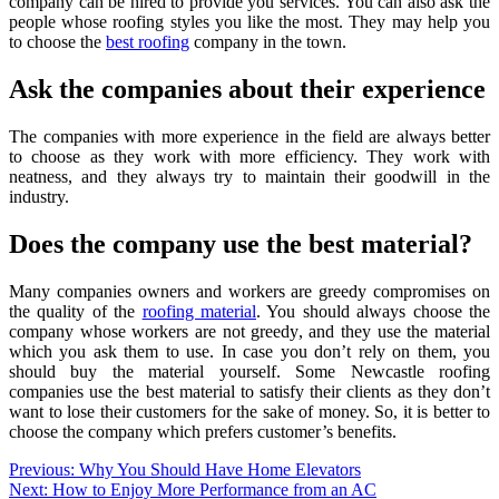
company can be hired to provide you services. You can also ask the
people whose roofing styles you like the most. They may help you
to choose the
best roofing
company in the town.
Ask the companies about their experience
The companies with more experience in the field are always better
to choose as they work with more efficiency. They work with
neatness, and they always try to maintain their goodwill in the
industry.
Does the company use the best material?
Many companies owners and workers are greedy compromises on
the quality of the
roofing material
. You should always choose the
company whose workers are not greedy, and they use the material
which you ask them to use. In case you don’t rely on them, you
should buy the material yourself. Some Newcastle roofing
companies use the best material to satisfy their clients as they don’t
want to lose their customers for the sake of money. So, it is better to
choose the company which prefers customer’s benefits.
Post
Previous:
Why You Should Have Home Elevators
Next:
How to Enjoy More Performance from an AC