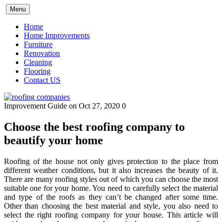
Skip
Menu
to
content
Home
Home Improvements
Furniture
Renovation
Cleaning
Flooring
Contact US
Improvement Guide
on Oct 27, 2020
0
Choose the best roofing company to
beautify your home
Roofing of the house not only gives protection to the place from
different weather conditions, but it also increases the beauty of it.
There are many roofing styles out of which you can choose the most
suitable one for your home. You need to carefully select the material
and type of the roofs as they can’t be changed after some time.
Other than choosing the best material and style, you also need to
select the right roofing company for your house. This article will