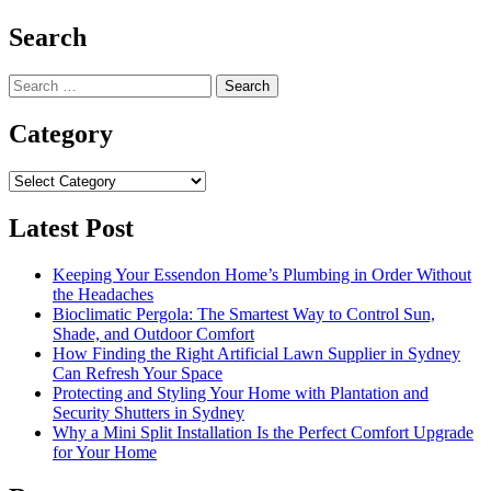
navigation
Search
Search
for:
Category
Category
Latest Post
Keeping Your Essendon Home’s Plumbing in Order Without
the Headaches
Bioclimatic Pergola: The Smartest Way to Control Sun,
Shade, and Outdoor Comfort
How Finding the Right Artificial Lawn Supplier in Sydney
Can Refresh Your Space
Protecting and Styling Your Home with Plantation and
Security Shutters in Sydney
Why a Mini Split Installation Is the Perfect Comfort Upgrade
for Your Home