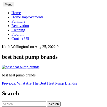
Skip
Menu
to
content
Home
Home Improvements
Furniture
Renovation
Cleaning
Flooring
Contact US
Keith Wallingford
on Aug 25, 2022
0
best heat pump brands
best heat pump brands
Post
Previous:
What Are The Best Heat Pump Brands?
navigation
Search
Search