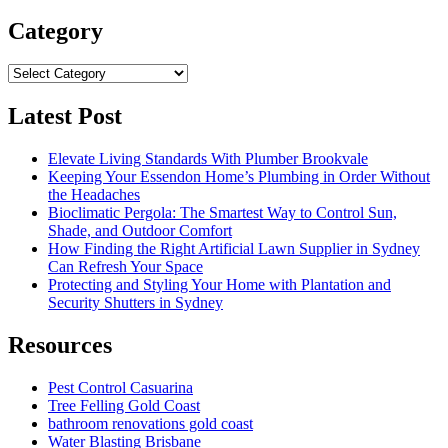
for:
Category
Category
Latest Post
Elevate Living Standards With Plumber Brookvale
Keeping Your Essendon Home’s Plumbing in Order Without
the Headaches
Bioclimatic Pergola: The Smartest Way to Control Sun,
Shade, and Outdoor Comfort
How Finding the Right Artificial Lawn Supplier in Sydney
Can Refresh Your Space
Protecting and Styling Your Home with Plantation and
Security Shutters in Sydney
Resources
Pest Control Casuarina
Tree Felling Gold Coast
bathroom renovations gold coast
Water Blasting Brisbane