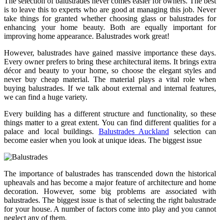
The selection of balustrades never comes easier for owners. The best
is to leave this to experts who are good at managing this job. Never
take things for granted whether choosing glass or balustrades for
enhancing your home beauty. Both are equally important for
improving home appearance. Balustrades work great!
However, balustrades have gained massive importance these days.
Every owner prefers to bring these architectural items. It brings extra
décor and beauty to your home, so choose the elegant styles and
never buy cheap material. The material plays a vital role when
buying balustrades. If we talk about external and internal features,
we can find a huge variety.
Every building has a different structure and functionality, so these
things matter to a great extent. You can find different qualities for a
palace and local buildings.
Balustrades Auckland
selection can
become easier when you look at unique ideas. The biggest issue
The importance of balustrades has transcended down the historical
upheavals and has become a major feature of architecture and home
decoration. However, some big problems are associated with
balustrades. The biggest issue is that of selecting the right balustrade
for your house. A number of factors come into play and you cannot
neglect any of them.