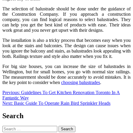
The selection of balustrade should be done under the guidance of
the Construction Company. If you approach a construction
company, you can find logical reasons to select balustrades. They
can help you get the best kind of products with ease. Their ideas
work great and you never get upset with their designs.
The installation is also a tricky process that becomes easy when you
look at the stairs and balconies. The design can cause issues when
you ignore the balcony and stairs, as balustrades look appealing with
both. Railings texture and style also matter when you fix it.
For big size houses, you can increase the size of
balustrades in
Wellington
, but for small homes, you go with normal size railings.
The measurement should be done accurately to avoid mistakes. It is
the key point to consider when
choosing balustrades
.
Post
Previous:
Guidelines To Get Kitchen Renovation Toronto In A
Fantastic Way
navigation
Next:
Basic Guide To Operate Rain Bird Sprinkler Heads
Search
Search