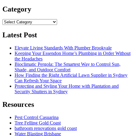
for:
Category
Category
Latest Post
Elevate Living Standards With Plumber Brookvale
Keeping Your Essendon Home’s Plumbing in Order Without
the Headaches
Bioclimatic Pergola: The Smartest Way to Control Sun,
Shade, and Outdoor Comfort
How Finding the Right Artificial Lawn Supplier in Sydney
Can Refresh Your Space
Protecting and Styling Your Home with Plantation and
Security Shutters in Sydney
Resources
Pest Control Casuarina
Tree Felling Gold Coast
bathroom renovations gold coast
Water Blasting Brisbane