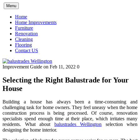
Skip
Menu
to
content
Home
Home Improvements
Furniture
Renovation
Cleaning
Flooring
Contact US
Improvement Guide
on Feb 11, 2022
0
Selecting the Right Balustrade for Your
House
Building a house has always been a time-consuming and
challenging task for home owners. They feel uneasy when the home
construction process is being processed. Of course, renovation
specialists spend enough time at their place, which irritates many
residents. What about
balustrades Wellington
selection when
designing the home interior.