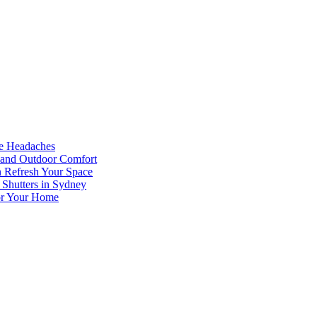
he Headaches
, and Outdoor Comfort
n Refresh Your Space
 Shutters in Sydney
for Your Home