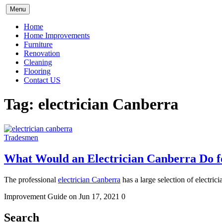
Skip
Menu
to
content
Home
Home Improvements
Furniture
Renovation
Cleaning
Flooring
Contact US
Tag:
electrician Canberra
Tradesmen
What Would an Electrician Canberra Do 
The professional
electrician Canberra
has a large selection of electric
Improvement Guide
on Jun 17, 2021
0
Search