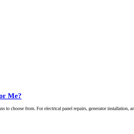
for Me?
ians to choose from. For electrical panel repairs, generator installation, 