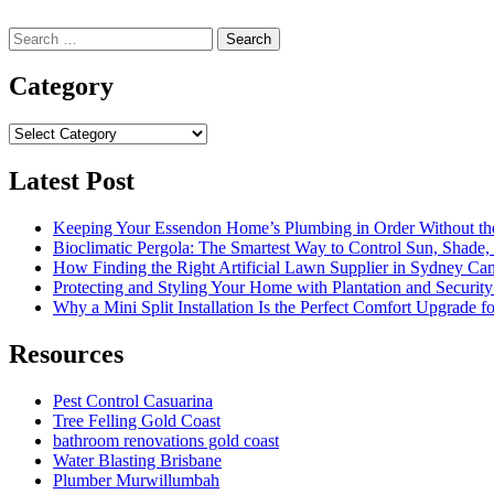
Search
for:
Category
Category
Latest Post
Keeping Your Essendon Home’s Plumbing in Order Without t
Bioclimatic Pergola: The Smartest Way to Control Sun, Shade
How Finding the Right Artificial Lawn Supplier in Sydney Ca
Protecting and Styling Your Home with Plantation and Security
Why a Mini Split Installation Is the Perfect Comfort Upgrade 
Resources
Pest Control Casuarina
Tree Felling Gold Coast
bathroom renovations gold coast
Water Blasting Brisbane
Plumber Murwillumbah