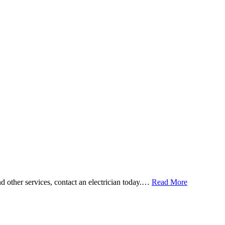
and other services, contact an electrician today.…
Read More