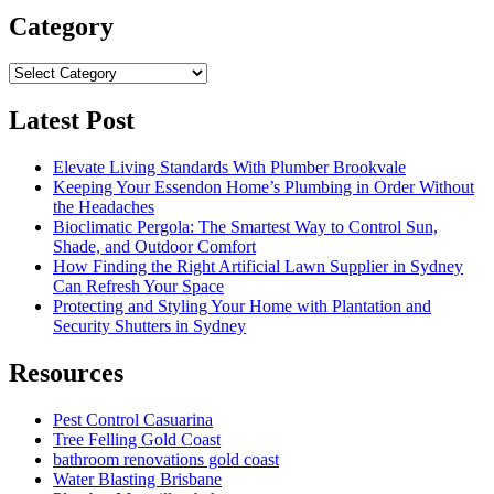
Category
Category
Latest Post
Elevate Living Standards With Plumber Brookvale
Keeping Your Essendon Home’s Plumbing in Order Without
the Headaches
Bioclimatic Pergola: The Smartest Way to Control Sun,
Shade, and Outdoor Comfort
How Finding the Right Artificial Lawn Supplier in Sydney
Can Refresh Your Space
Protecting and Styling Your Home with Plantation and
Security Shutters in Sydney
Resources
Pest Control Casuarina
Tree Felling Gold Coast
bathroom renovations gold coast
Water Blasting Brisbane