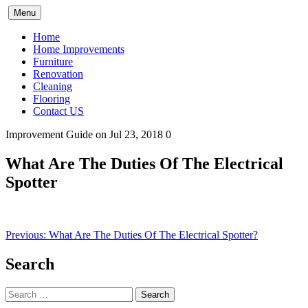
Skip
Menu
to
content
Home
Home Improvements
Furniture
Renovation
Cleaning
Flooring
Contact US
Improvement Guide
on Jul 23, 2018
0
What Are The Duties Of The Electrical
Spotter
Post
Previous:
What Are The Duties Of The Electrical Spotter?
navigation
Search
Search
for: