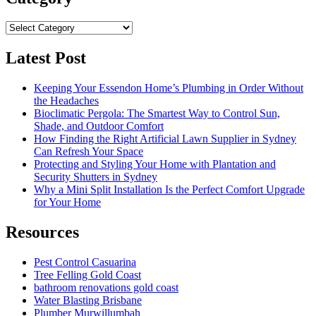
Category
Latest Post
Keeping Your Essendon Home’s Plumbing in Order Without
the Headaches
Bioclimatic Pergola: The Smartest Way to Control Sun,
Shade, and Outdoor Comfort
How Finding the Right Artificial Lawn Supplier in Sydney
Can Refresh Your Space
Protecting and Styling Your Home with Plantation and
Security Shutters in Sydney
Why a Mini Split Installation Is the Perfect Comfort Upgrade
for Your Home
Resources
Pest Control Casuarina
Tree Felling Gold Coast
bathroom renovations gold coast
Water Blasting Brisbane
Plumber Murwillumbah