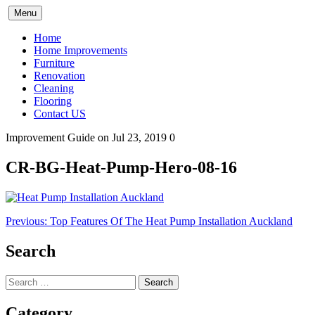
Skip
Menu
to
content
Home
Home Improvements
Furniture
Renovation
Cleaning
Flooring
Contact US
Improvement Guide
on Jul 23, 2019
0
CR-BG-Heat-Pump-Hero-08-16
Post
Previous:
Top Features Of The Heat Pump Installation Auckland
navigation
Search
Search
for:
Category