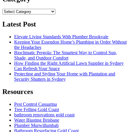
Category
Latest Post
Elevate Living Standards With Plumber Brookvale
Keeping Your Essendon Home’s Plumbing in Order Without
the Headaches
Bioclimatic Pergola: The Smartest Way to Control Sun,
Shade, and Outdoor Comfort
How Finding the Right Artificial Lawn Supplier in Sydney
Can Refresh Your Space
Protecting and Styling Your Home with Plantation and
Security Shutters in Sydney
Resources
Pest Control Casuarina
Tree Felling Gold Coast
bathroom renovations gold coast
Water Blasting Brisbane
Plumber Murwillumbah
Bathroom Resurfacing Gold Coast