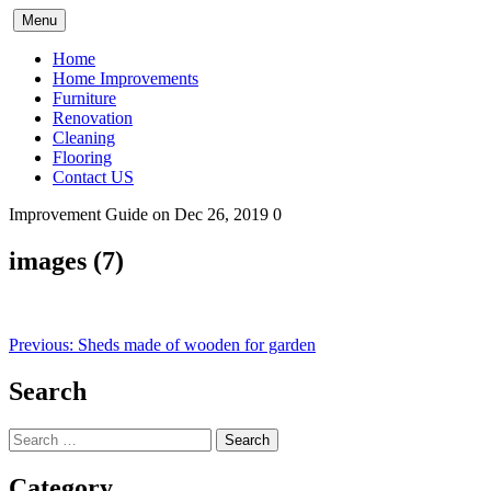
Skip
Menu
to
content
Home
Home Improvements
Furniture
Renovation
Cleaning
Flooring
Contact US
Improvement Guide
on Dec 26, 2019
0
images (7)
Post
Previous:
Sheds made of wooden for garden
navigation
Search
Search
for:
Category